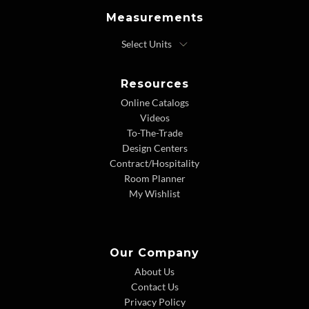
Measurements
Resources
Online Catalogs
Videos
To-The-Trade
Design Centers
Contract/Hospitality
Room Planner
My Wishlist
Our Company
About Us
Contact Us
Privacy Policy