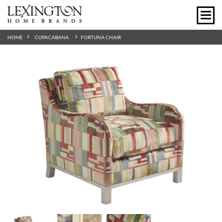
HOME
COPACABANA
FORTUNA CHAIR