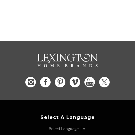
Select A Language
Select Language
▼