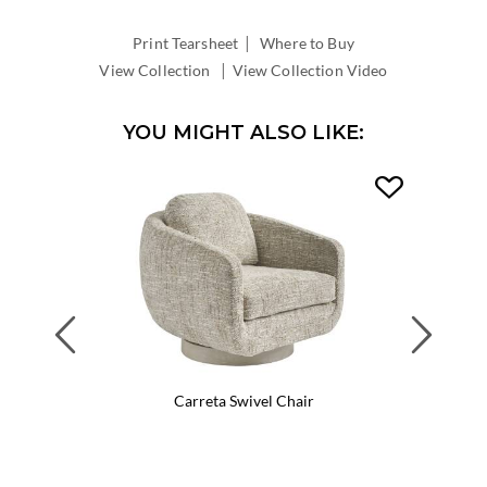
WIDTH:
|
INSIDE
Print Tearsheet
Where to Buy
DEPTH:
|
View Collection
View Collection Video
YOU MIGHT ALSO LIKE:
Previous
Next
Carreta Swivel Chair
Ca