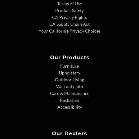
Terms of Use
Product Safety
CA Privacy Rights
CA Supply Chain Act
Your California Privacy Choices
Our Products
Furniture
Upholstery
Outdoor Living
Warranty Info
Care & Maintenance
Packaging
Accessibility
Our Dealers