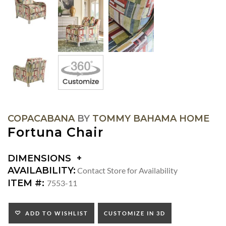
COPACABANA
BY
TOMMY BAHAMA HOME
Fortuna Chair
DIMENSIONS
DIMENSIONS:
AVAILABILITY:
Contact Store for Availability
ARM
ITEM #:
7553-11
HEIGHT:
SEAT
HEIGHT:
ADD TO WISHLIST
CUSTOMIZE IN 3D
INSIDE