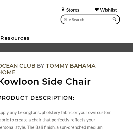
Stores
Wishlist
Resources
OCEAN CLUB
BY
TOMMY BAHAMA
HOME
Kowloon Side Chair
PRODUCT DESCRIPTION:
pply any Lexington Upholstery fabric or your own custom
abric to create a chair that perfectly reflects your
ersonal style. The Bali finish, a sun-drenched medium