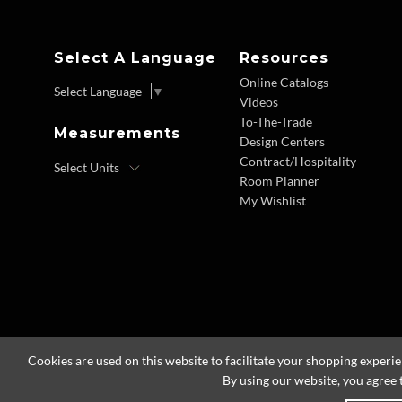
Select A Language
Resources
Online Catalogs
Select Language
▼
Videos
To-The-Trade
Measurements
Design Centers
Contract/Hospitality
Room Planner
My Wishlist
Cookies are used on this website to facilitate your shopping experi
By using our website, you agree 