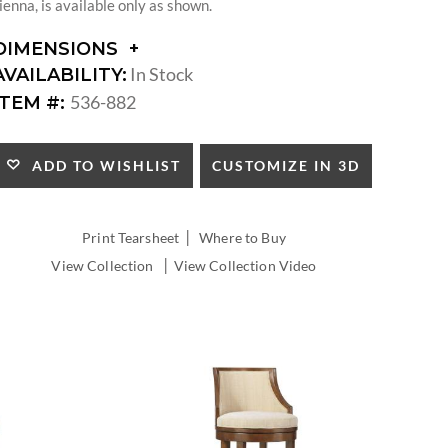
ienna, is available only as shown.
DIMENSIONS
DIMENSIONS:
In Stock
AVAILABILITY:
SEAT
536-882
ITEM #:
HEIGHT:
INSIDE
WIDTH:
CUSTOMIZE IN 3D
ADD TO WISHLIST
INSIDE
DEPTH:
|
Print Tearsheet
Where to Buy
|
View Collection
View Collection Video