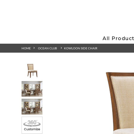
All Produc
HOME
OCEAN CLUB
KOWLOON SIDE CHAIR