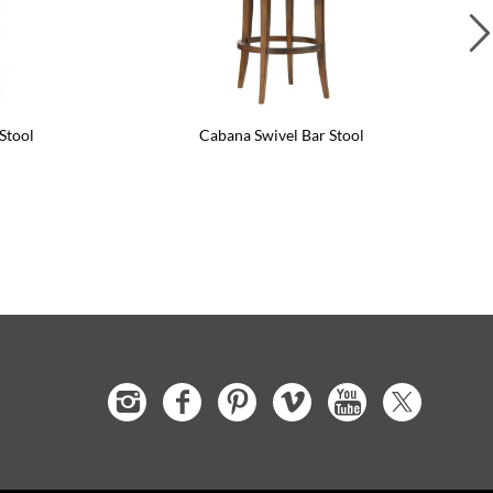
Stool
Cabana Swivel Bar Stool