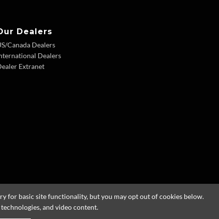
Our Dealers
US/Canada Dealers
nternational Dealers
ealer Extranet
 for basic site functionality, but you may opt out of cookies below.
g technologies, and video content.