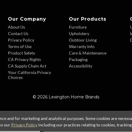
Our Company
Our Products
About Us
Furniture
Contact Us
Upholstery
I
Privacy Policy
Outdoor Living
D
Terms of Use
Warranty Info
Product Safety
Care & Maintenance
CA Privacy Rights
Packaging
CA Supply Chain Act
Accessibility
Your California Privacy
Choices
© 2026 Lexington Home Brands
ence and for marketing and analytical purposes. Some cookies are necessary
to our
Privacy Policy
including our practices relating to cookies, trackin