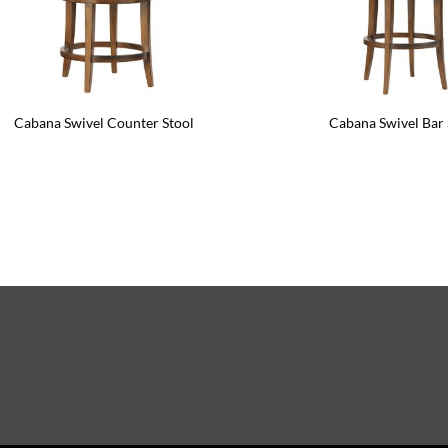
Cabana Swivel Counter Stool
Cabana Swivel Bar 