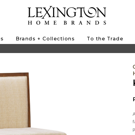
ts
Brands + Collections
To the Trade
A
f
p