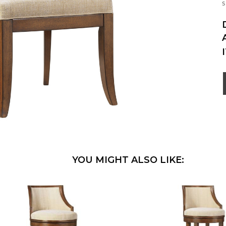
s
YOU MIGHT ALSO LIKE: