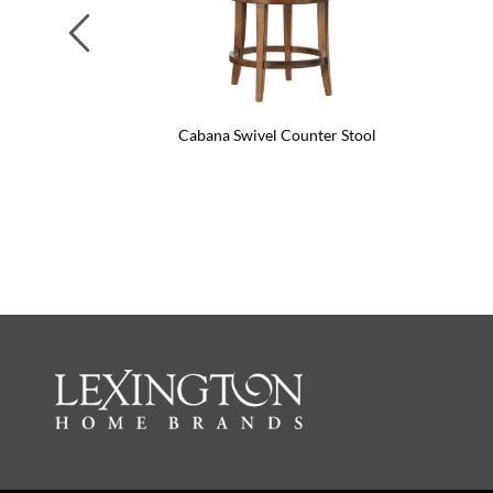
Previous
Cabana Swivel Counter Stool