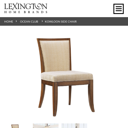
HOME
OCEAN CLUB
KOWLOON SIDE CHAIR