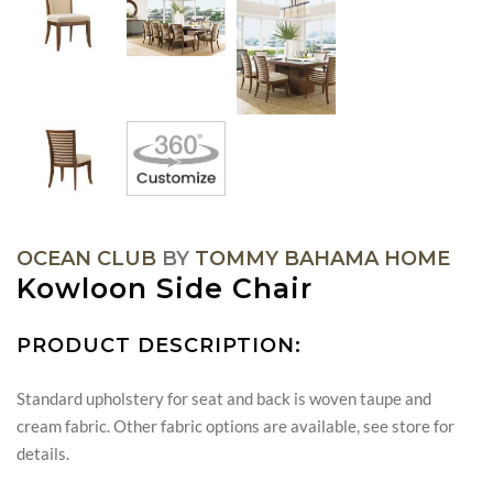
OCEAN CLUB
BY
TOMMY BAHAMA HOME
Kowloon Side Chair
PRODUCT DESCRIPTION:
Standard upholstery for seat and back is woven taupe and
cream fabric. Other fabric options are available, see store for
details.