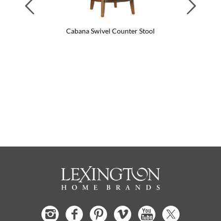
Previous
Next
Cabana Swivel Counter Stool
Ca