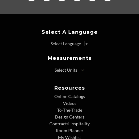
Select A Language
Select Language
▼
Measurements
Resources
Online Catalogs
Videos
To-The-Trade
Design Centers
Contract/Hospitality
Room Planner
My Wishlist