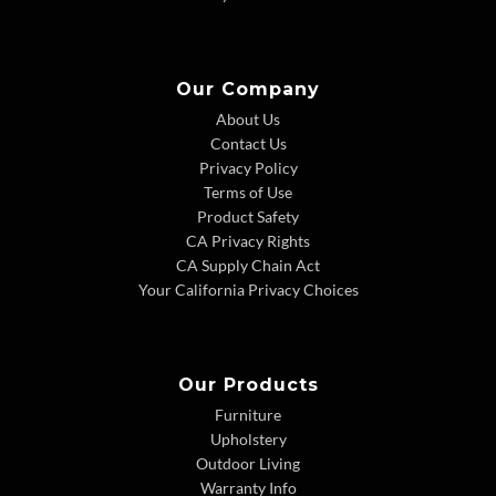
Our Company
About Us
Contact Us
Privacy Policy
Terms of Use
Product Safety
CA Privacy Rights
CA Supply Chain Act
Your California Privacy Choices
Our Products
Furniture
Upholstery
Outdoor Living
Warranty Info