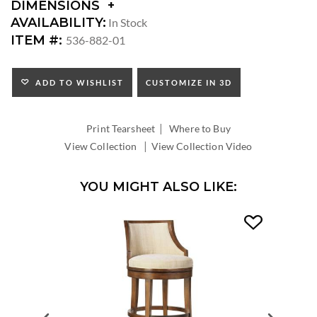
DIMENSIONS
DIMENSIONS:
AVAILABILITY:
In Stock
SEAT
ITEM #:
536-882-01
HEIGHT:
INSIDE
WIDTH:
ADD TO WISHLIST
CUSTOMIZE IN 3D
INSIDE
DEPTH:
|
Print Tearsheet
Where to Buy
|
View Collection
View Collection Video
YOU MIGHT ALSO LIKE: