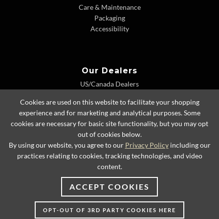
Care & Maintenance
Packaging
Accessibility
Our Dealers
US/Canada Dealers
International Dealers
Cookies are used on this website to facilitate your shopping
Dealer Extranet
experience and for marketing and analytical purposes. Some
cookies are necessary for basic site functionality, but you may opt
out of cookies below.
By using our website, you agree to our
Privacy Policy
including our
© 2026 Lexington Home Brands
practices relating to cookies, tracking technologies, and video
content.
ACCEPT COOKIES
OPT-OUT OF 3RD PARTY COOKIES HERE