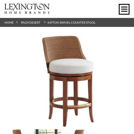
HOME
PALM DESERT
KIPTON SWIVEL COUNTER STOOL