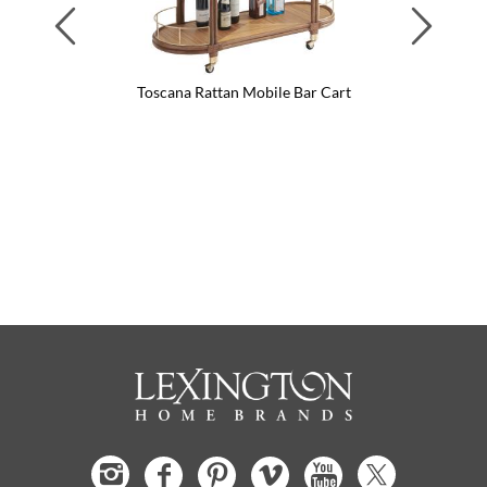
Previous
Next
Toscana Rattan Mobile Bar Cart