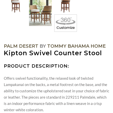
PALM DESERT
BY
TOMMY BAHAMA HOME
Kipton Swivel Counter Stool
PRODUCT DESCRIPTION:
Offers swivel functionality, the relaxed look of twisted
Lampakanai on the backs, a metal footrest on the base, and the
ability to customize the upholstered seat in your choice of fabric
or leather. The pieces are standard in 229211 Palmdale, which
is an indoor performance fabric with a linen weave in a crisp
winter-white coloration.