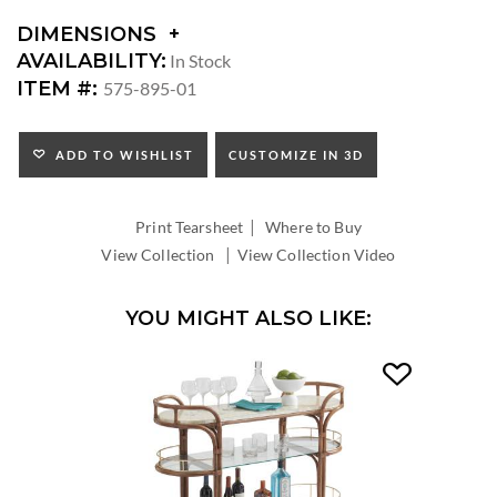
DIMENSIONS
DIMENSIONS:
AVAILABILITY:
In Stock
SEAT
ITEM #:
575-895-01
HEIGHT:
INSIDE
WIDTH:
ADD TO WISHLIST
CUSTOMIZE IN 3D
INSIDE
DEPTH:
|
Print Tearsheet
Where to Buy
|
View Collection
View Collection Video
YOU MIGHT ALSO LIKE: