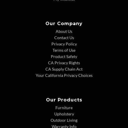
Our Company
About Us
Contact Us
Privacy Policy
Terms of Use
Product Safety
CA Privacy Rights
CA Supply Chain Act
Your California Privacy Choices
Our Products
Furniture
Upholstery
Outdoor Living
Warranty Info