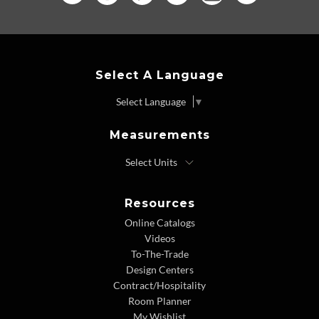
Select A Language
Select Language
▼
Measurements
Resources
Online Catalogs
Videos
To-The-Trade
Design Centers
Contract/Hospitality
Room Planner
My Wishlist