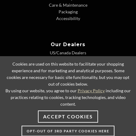
Care & Maintenance
Packaging
Accessibility
Our Dealers
US/Canada Dealers
International Dealers
Cookies are used on this website to facilitate your shopping
Dealer Extranet
experience and for marketing and analytical purposes. Some
cookies are necessary for basic site functionality, but you may opt
out of cookies below.
By using our website, you agree to our
Privacy Policy
including our
© 2026 Lexington Home Brands
practices relating to cookies, tracking technologies, and video
content.
ACCEPT COOKIES
OPT-OUT OF 3RD PARTY COOKIES HERE