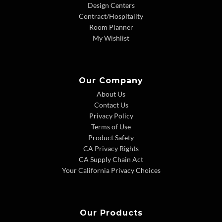
Design Centers
Contract/Hospitality
Room Planner
My Wishlist
Our Company
About Us
Contact Us
Privacy Policy
Terms of Use
Product Safety
CA Privacy Rights
CA Supply Chain Act
Your California Privacy Choices
Our Products