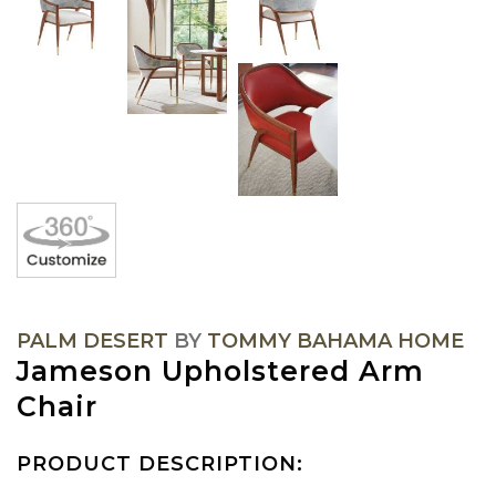
PALM DESERT
BY
TOMMY BAHAMA HOME
Jameson Upholstered Arm
Chair
PRODUCT DESCRIPTION: