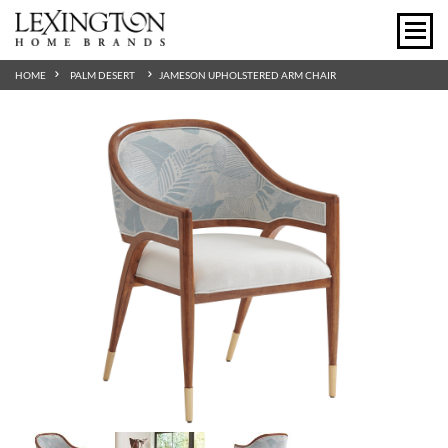
HOME
PALM DESERT
JAMESON UPHOLSTERED ARM CHAIR