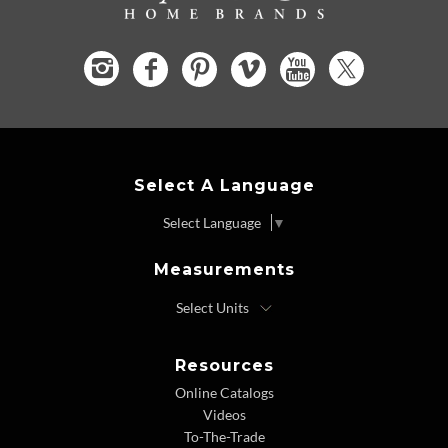
Select A Language
Select Language
▼
Measurements
Resources
Online Catalogs
Videos
To-The-Trade