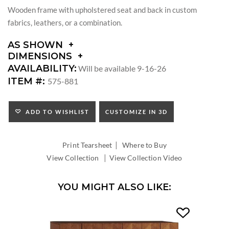
Wooden frame with upholstered seat and back in custom
fabrics, leathers, or a combination.
AS SHOWN
DIMENSIONS
DIMENSIONS:
AVAILABILITY:
Will be available 9-16-26
ARM
ITEM #:
575-881
HEIGHT:
SEAT
HEIGHT:
ADD TO WISHLIST
CUSTOMIZE IN 3D
INSIDE
WIDTH:
|
INSIDE
Print Tearsheet
Where to Buy
DEPTH:
|
View Collection
View Collection Video
YOU MIGHT ALSO LIKE: