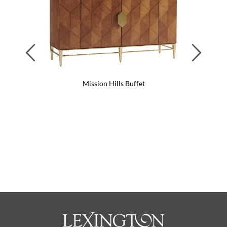
Previous
Next
Mission Hills Buffet
Tos