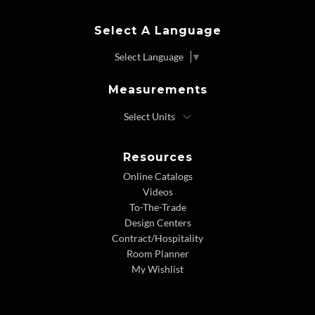
Select A Language
Select Language
▼
Measurements
Resources
Online Catalogs
Videos
To-The-Trade
Design Centers
Contract/Hospitality
Room Planner
My Wishlist