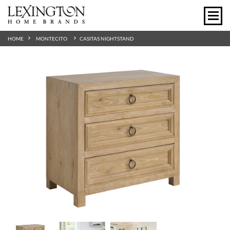
HOME
MONTECITO
CASITAS NIGHTSTAND