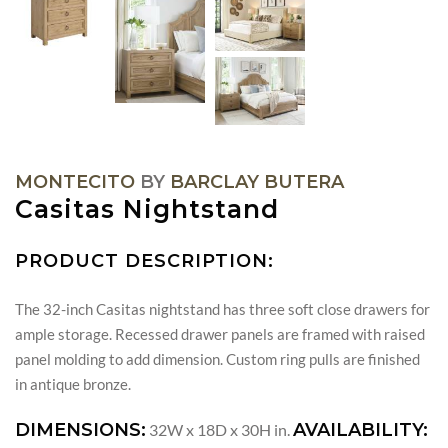
MONTECITO
BY
BARCLAY BUTERA
Casitas Nightstand
PRODUCT DESCRIPTION:
The 32-inch Casitas nightstand has three soft close drawers for
ample storage. Recessed drawer panels are framed with raised
panel molding to add dimension. Custom ring pulls are finished
in antique bronze.
DIMENSIONS:
AVAILABILITY:
32W x 18D x 30H in.