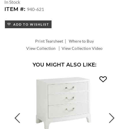
In Stock
ITEM #:
940-621
ADD TO WISHLIST
|
Print Tearsheet
Where to Buy
|
View Collection
View Collection Video
YOU MIGHT ALSO LIKE:
Previous
Next