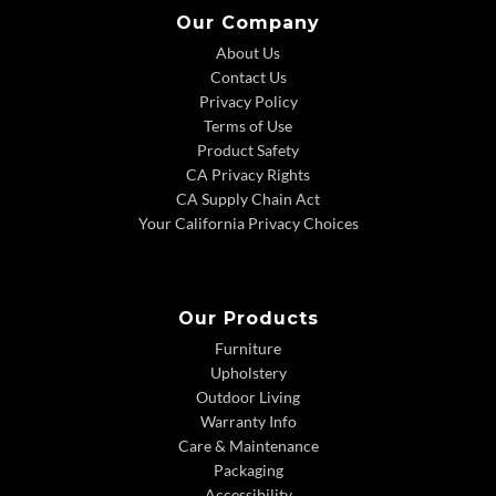
Our Company
About Us
Contact Us
Privacy Policy
Terms of Use
Product Safety
CA Privacy Rights
CA Supply Chain Act
Your California Privacy Choices
Our Products
Furniture
Upholstery
Outdoor Living
Warranty Info
Care & Maintenance
Packaging
Accessibility