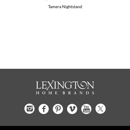
Tamera Nightstand