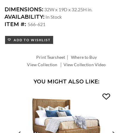
DIMENSIONS:
32W x 19D x 32.25H in.
AVAILABILITY:
In Stock
ITEM #:
566-621
ADD TO WISHLIST
|
Print Tearsheet
Where to Buy
|
View Collection
View Collection Video
YOU MIGHT ALSO LIKE: