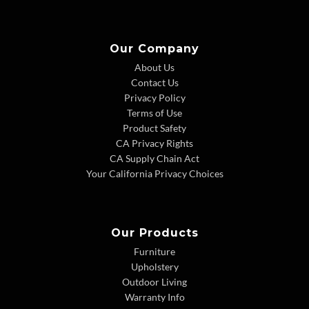
Our Company
About Us
Contact Us
Privacy Policy
Terms of Use
Product Safety
CA Privacy Rights
CA Supply Chain Act
Your California Privacy Choices
Our Products
Furniture
Upholstery
Outdoor Living
Warranty Info