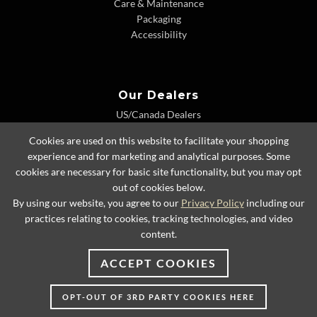
Care & Maintenance
Packaging
Accessibility
Our Dealers
US/Canada Dealers
International Dealers
Cookies are used on this website to facilitate your shopping
Dealer Extranet
experience and for marketing and analytical purposes. Some
cookies are necessary for basic site functionality, but you may opt
out of cookies below.
By using our website, you agree to our
Privacy Policy
including our
© 2026 Lexington Home Brands
practices relating to cookies, tracking technologies, and video
content.
ACCEPT COOKIES
OPT-OUT OF 3RD PARTY COOKIES HERE