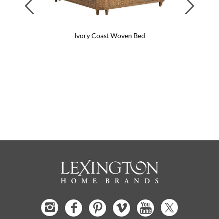
Previous
Next
Ivory Coast Woven Bed
Ant