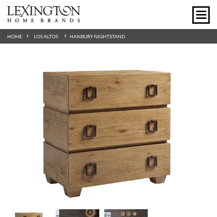
HOME
LOS ALTOS
HANBURY NIGHTSTAND