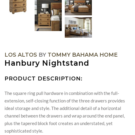
LOS ALTOS
BY
TOMMY BAHAMA HOME
Hanbury Nightstand
PRODUCT DESCRIPTION:
The square ring pull hardware in combination with the full-
extension, self-closing function of the three drawers provides
ideal storage and style. The additional detail of a horizontal
channel between the drawers and wrap around the end panel,
plus the tapered block foot creates an understated, yet
sophisticated style.