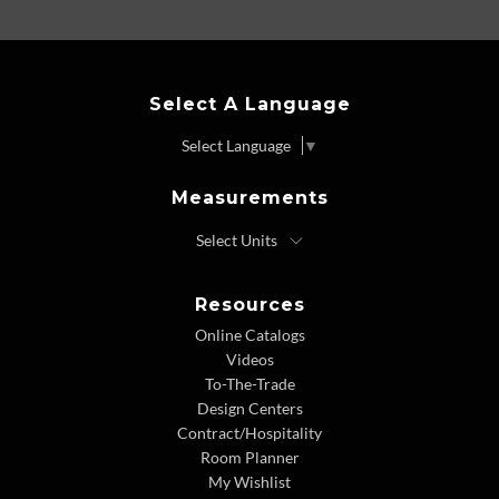
Select A Language
Select Language
▼
Measurements
Resources
Online Catalogs
Videos
To-The-Trade
Design Centers
Contract/Hospitality
Room Planner
My Wishlist