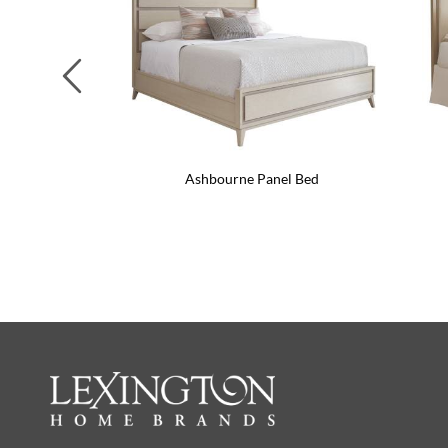
Previous
Ashbourne Panel Bed