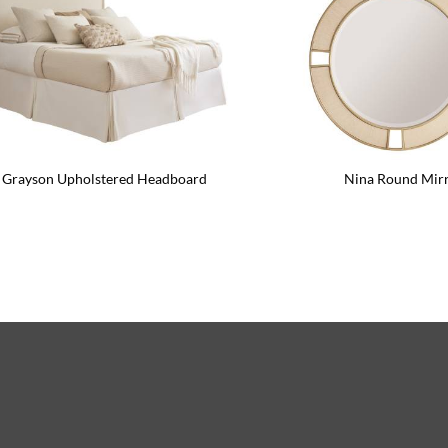
Grayson Upholstered Headboard
Nina Round Mir