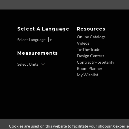
Select A Language
Resources
Online Catalogs
Select Language
▼
Videos
To-The-Trade
Measurements
Design Centers
Contract/Hospitality
Room Planner
My Wishlist
Cookies are used on this website to facilitate your shopping experi