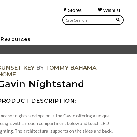
Stores
Wishlist
Resources
SUNSET KEY
BY
TOMMY BAHAMA
HOME
Gavin Nightstand
PRODUCT DESCRIPTION:
nother nightstand option is the Gavin offering a unique
esign, with an open compartment below and touch LED
ighting. The architectural supports on the sides and back,