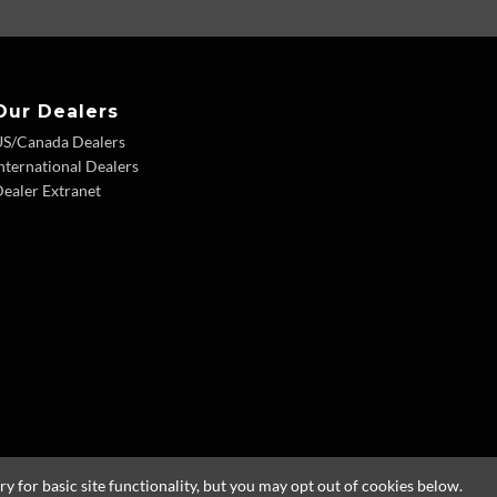
Our Dealers
US/Canada Dealers
nternational Dealers
ealer Extranet
 for basic site functionality, but you may opt out of cookies below.