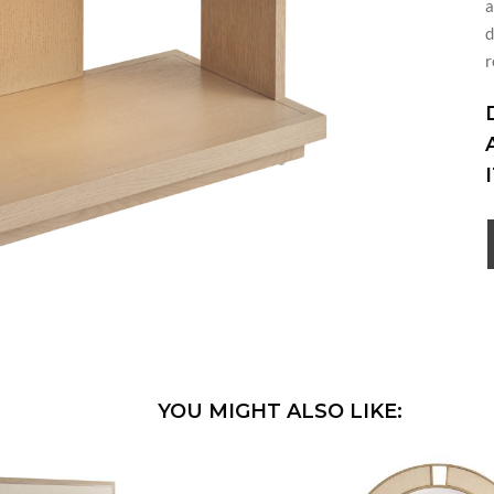
a
d
r
YOU MIGHT ALSO LIKE: