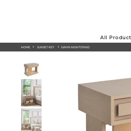
All Produc
HOME
SUNSET KEY
GAVIN NIGHTSTAND