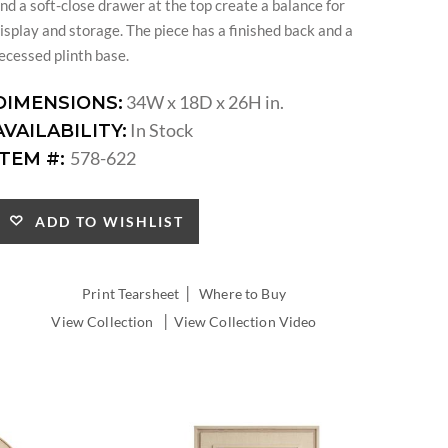
nd a soft-close drawer at the top create a balance for
isplay and storage. The piece has a finished back and a
ecessed plinth base.
34W x 18D x 26H in.
DIMENSIONS:
In Stock
AVAILABILITY:
578-622
ITEM #:
ADD TO WISHLIST
|
Print Tearsheet
Where to Buy
|
View Collection
View Collection Video