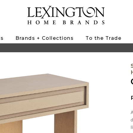
ts
Brands + Collections
To the Trade
A
d
l