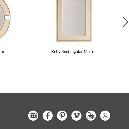
ror
Kelly Rectangular Mirror