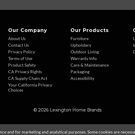
Our Company
Our Products
About Us
Furniture
Contact Us
Upholstery
I
Privacy Policy
Outdoor Living
D
Terms of Use
Warranty Info
Product Safety
Care & Maintenance
CA Privacy Rights
Packaging
CA Supply Chain Act
Accessibility
Your California Privacy
Choices
© 2026 Lexington Home Brands
ence and for marketing and analytical purposes. Some cookies are necessary