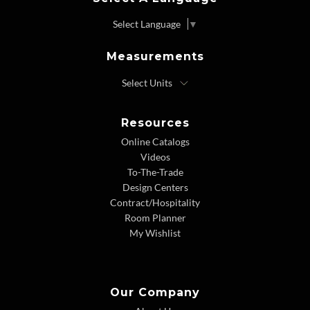
Select Language
▼
Measurements
Resources
Online Catalogs
Videos
To-The-Trade
Design Centers
Contract/Hospitality
Room Planner
My Wishlist
Our Company