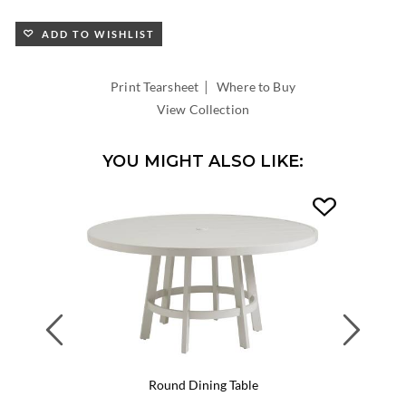
ADD TO WISHLIST
|
Print Tearsheet
Where to Buy
View Collection
YOU MIGHT ALSO LIKE:
Previous
Next
Round Dining Table