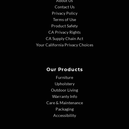
About Us
Contact Us
Privacy Policy
Terms of Use
Product Safety
CA Privacy Rights
CA Supply Chain Act
Your California Privacy Choices
Our Products
Furniture
Upholstery
Outdoor Living
Warranty Info
Care & Maintenance
Packaging
Accessibility