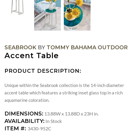
SEABROOK
BY
TOMMY BAHAMA OUTDOOR
Accent Table
PRODUCT DESCRIPTION:
Unique within the Seabrook collection is the 14-inch diameter
accent table which features a striking inset glass top in a rich
aquamarine coloration.
DIMENSIONS:
13.88W x 13.88D x 23H in.
AVAILABILITY:
In Stock
ITEM #:
3430-952C