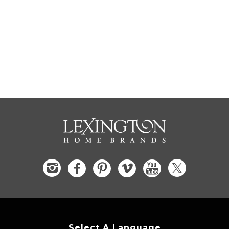
Select A Language