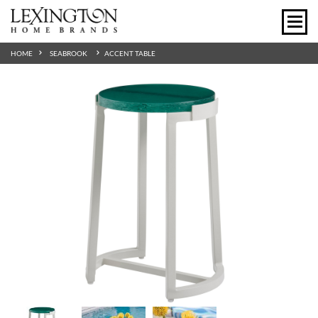
HOME
SEABROOK
ACCENT TABLE