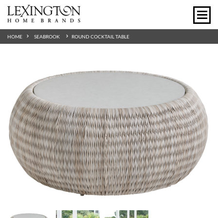
HOME
SEABROOK
ROUND COCKTAIL TABLE