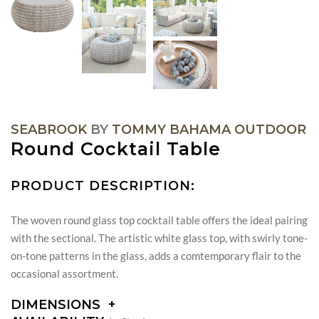
SEABROOK
BY
TOMMY BAHAMA OUTDOOR
Round Cocktail Table
PRODUCT DESCRIPTION:
The woven round glass top cocktail table offers the ideal pairing
with the sectional. The artistic white glass top, with swirly tone-
on-tone patterns in the glass, adds a comtemporary flair to the
occasional assortment.
DIMENSIONS