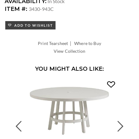
DIMENSIONS:
AVAILABILITY:
In Stock
DIAMETER:
ITEM #:
3430-943C
ADD TO WISHLIST
|
Print Tearsheet
Where to Buy
View Collection
YOU MIGHT ALSO LIKE:
Previous
Next