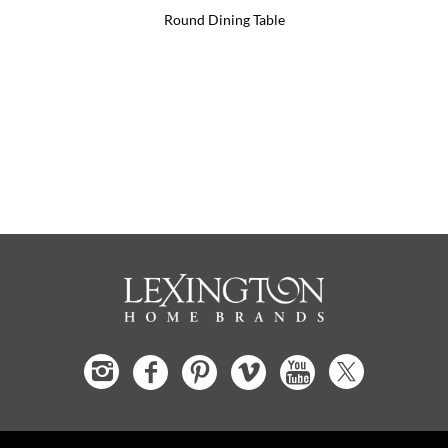
Round Dining Table