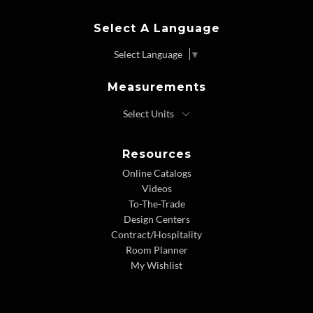
Select A Language
Select Language
▼
Measurements
Resources
Online Catalogs
Videos
To-The-Trade
Design Centers
Contract/Hospitality
Room Planner
My Wishlist