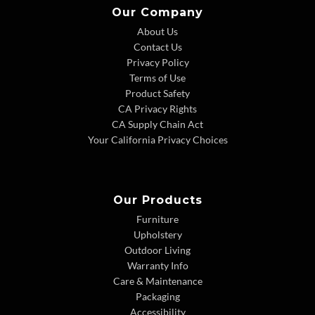
Our Company
About Us
Contact Us
Privacy Policy
Terms of Use
Product Safety
CA Privacy Rights
CA Supply Chain Act
Your California Privacy Choices
Our Products
Furniture
Upholstery
Outdoor Living
Warranty Info
Care & Maintenance
Packaging
Accessibility