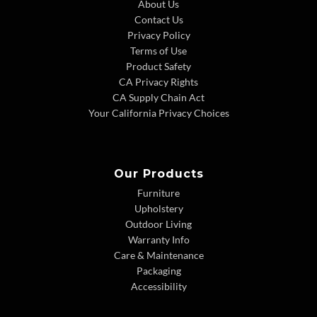
About Us
Contact Us
Privacy Policy
Terms of Use
Product Safety
CA Privacy Rights
CA Supply Chain Act
Your California Privacy Choices
Our Products
Furniture
Upholstery
Outdoor Living
Warranty Info
Care & Maintenance
Packaging
Accessibility