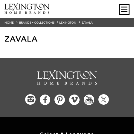
HOME
BRANDS + COLLECTIONS
LEXINGTON
ZAVALA
ZAVALA