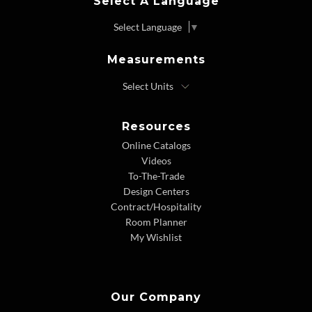
Select A Language
Select Language
▼
Measurements
Resources
Online Catalogs
Videos
To-The-Trade
Design Centers
Contract/Hospitality
Room Planner
My Wishlist
Our Company