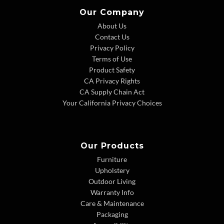
Our Company
About Us
Contact Us
Privacy Policy
Terms of Use
Product Safety
CA Privacy Rights
CA Supply Chain Act
Your California Privacy Choices
Our Products
Furniture
Upholstery
Outdoor Living
Warranty Info
Care & Maintenance
Packaging