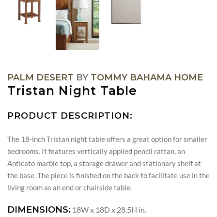
PALM DESERT
BY
TOMMY BAHAMA HOME
Tristan Night Table
PRODUCT DESCRIPTION:
The 18-inch Tristan night table offers a great option for smaller
bedrooms. It features vertically applied pencil rattan, an
Anticato marble top, a storage drawer and stationary shelf at
the base. The piece is finished on the back to facilitate use in the
living room as an end or chairside table.
DIMENSIONS:
18W x 18D x 28.5H in.