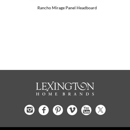
d
Rancho Mirage Panel Headboard