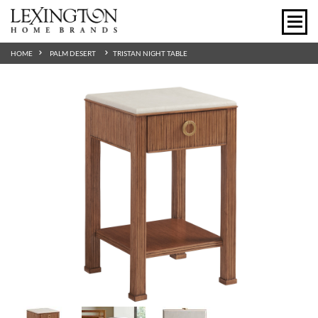
HOME
PALM DESERT
TRISTAN NIGHT TABLE