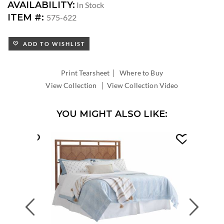
AVAILABILITY:
In Stock
ITEM #:
575-622
ADD TO WISHLIST
|
Print Tearsheet
Where to Buy
|
View Collection
View Collection Video
YOU MIGHT ALSO LIKE:
Previous
Next