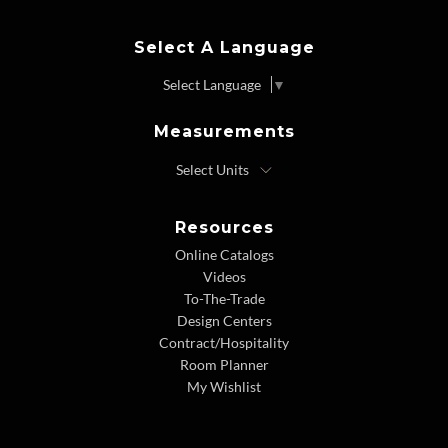
Select A Language
Select Language
▼
Measurements
Resources
Online Catalogs
Videos
To-The-Trade
Design Centers
Contract/Hospitality
Room Planner
My Wishlist