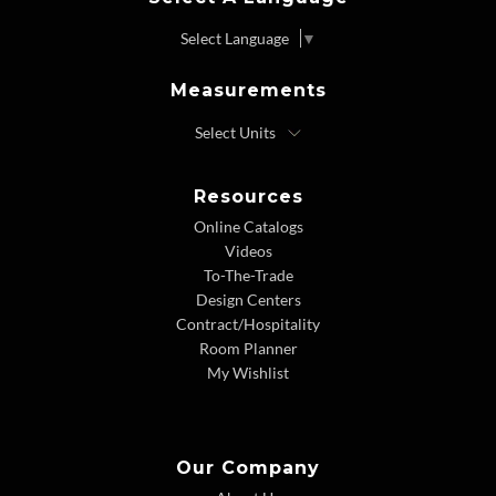
Select Language
▼
Measurements
Resources
Online Catalogs
Videos
To-The-Trade
Design Centers
Contract/Hospitality
Room Planner
My Wishlist
Our Company