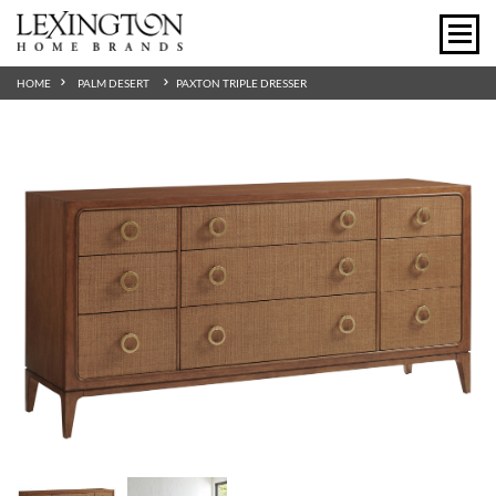
HOME
PALM DESERT
PAXTON TRIPLE DRESSER