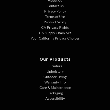
About Us
Contact Us
Privacy Policy
Terms of Use
Product Safety
CA Privacy Rights
CA Supply Chain Act
Your California Privacy Choices
Our Products
Furniture
Upholstery
Outdoor Living
Warranty Info
Care & Maintenance
Packaging
Accessibility