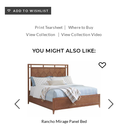
ADD TO WISHLIST
|
Print Tearsheet
Where to Buy
|
View Collection
View Collection Video
YOU MIGHT ALSO LIKE:
Previous
Next
Rancho Mirage Panel Bed
Ranc