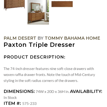
PALM DESERT
BY
TOMMY BAHAMA HOME
Paxton Triple Dresser
PRODUCT DESCRIPTION:
The 74-inch dresser features nine soft-close drawers with
woven raffia drawer fronts. Note the touch of Mid-Century
styling in the soft radius corners of the drawers.
DIMENSIONS:
AVAILABILITY:
74W x 20D x 36H in.
In Stock
ITEM #:
575-233