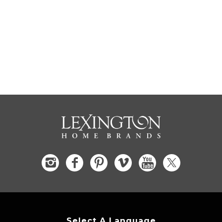
Select A Language