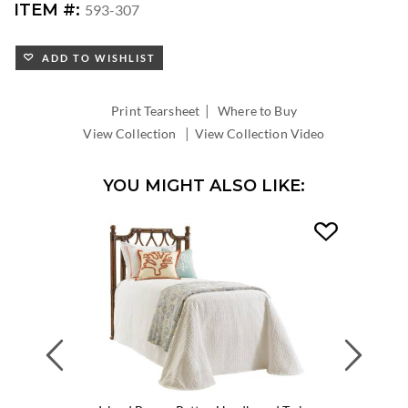
ITEM #:
593-307
ADD TO WISHLIST
|
Print Tearsheet
Where to Buy
|
View Collection
View Collection Video
YOU MIGHT ALSO LIKE:
Previous
Next