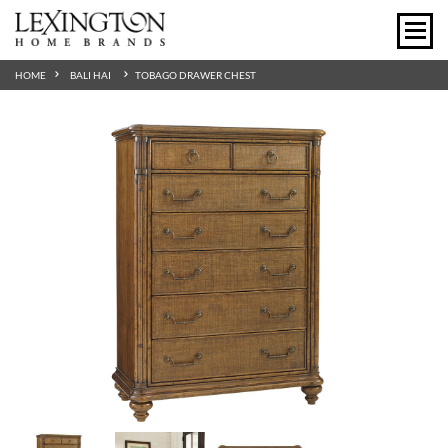
HOME
BALI HAI
TOBAGO DRAWER CHEST