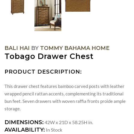
BALI HAI
BY
TOMMY BAHAMA HOME
Tobago Drawer Chest
PRODUCT DESCRIPTION:
This drawer chest features bamboo carved posts with leather
wrapped pencil rattan accents, complementing its traditional
bun feet. Seven drawers with woven raffia fronts proide ample
storage.
DIMENSIONS:
42W x 21D x 58.25H in.
AVAILABILITY:
In Stock