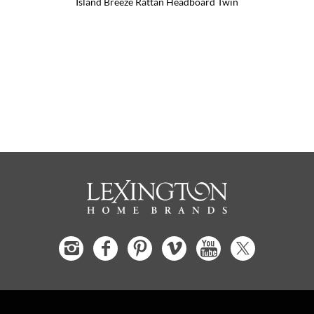
Island Breeze Rattan Headboard Twin