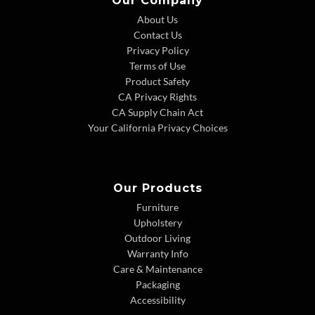
Our Company
About Us
Contact Us
Privacy Policy
Terms of Use
Product Safety
CA Privacy Rights
CA Supply Chain Act
Your California Privacy Choices
Our Products
Furniture
Upholstery
Outdoor Living
Warranty Info
Care & Maintenance
Packaging
Accessibility