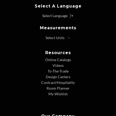
Select A Language
Select Language
▼
Measurements
Resources
Online Catalogs
Videos
To-The-Trade
Design Centers
Contract/Hospitality
Room Planner
My Wishlist