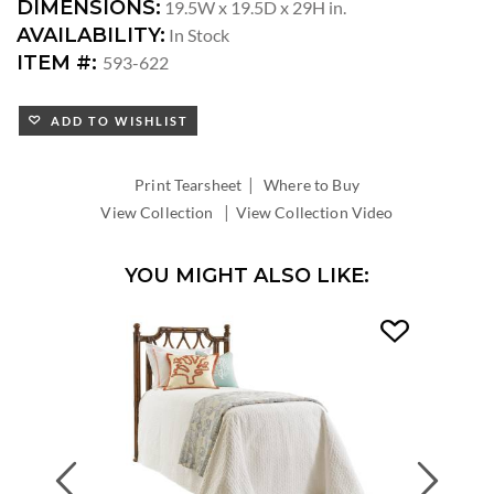
DIMENSIONS:
19.5W x 19.5D x 29H in.
AVAILABILITY:
In Stock
ITEM #:
593-622
ADD TO WISHLIST
|
Print Tearsheet
Where to Buy
|
View Collection
View Collection Video
YOU MIGHT ALSO LIKE:
Previous
Next