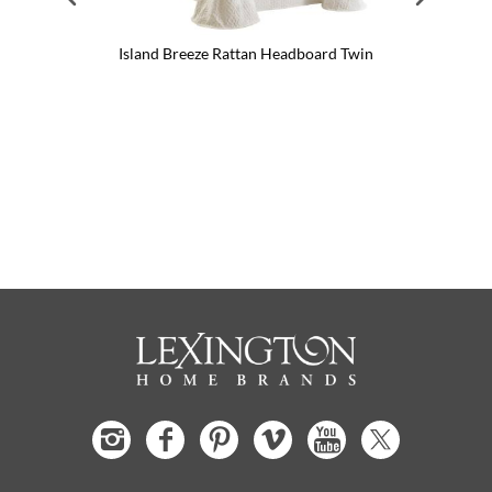
Island Breeze Rattan Headboard Twin