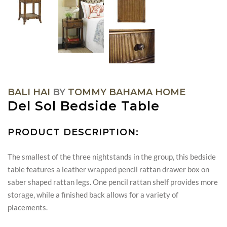
BALI HAI
BY
TOMMY BAHAMA HOME
Del Sol Bedside Table
PRODUCT DESCRIPTION:
The smallest of the three nightstands in the group, this bedside
table features a leather wrapped pencil rattan drawer box on
saber shaped rattan legs. One pencil rattan shelf provides more
storage, while a finished back allows for a variety of
placements.