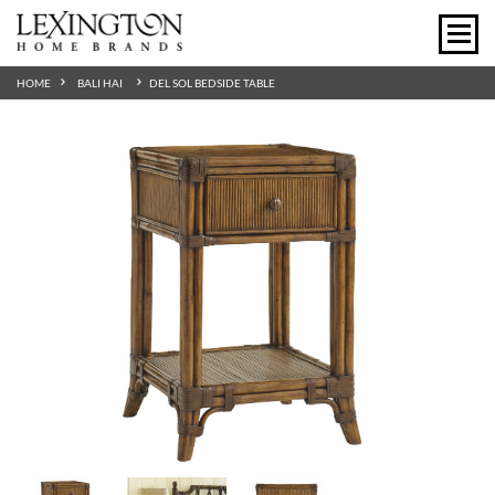
HOME
BALI HAI
DEL SOL BEDSIDE TABLE