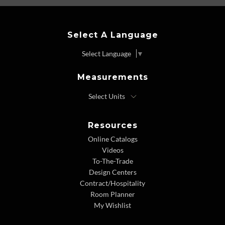
Select A Language
Select Language
▼
Measurements
Resources
Online Catalogs
Videos
To-The-Trade
Design Centers
Contract/Hospitality
Room Planner
My Wishlist