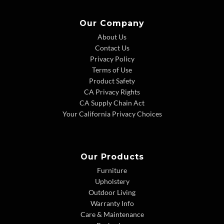
Our Company
About Us
Contact Us
Privacy Policy
Terms of Use
Product Safety
CA Privacy Rights
CA Supply Chain Act
Your California Privacy Choices
Our Products
Furniture
Upholstery
Outdoor Living
Warranty Info
Care & Maintenance