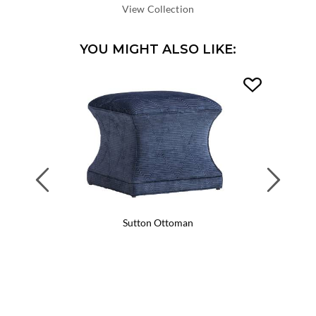
DEPTH:
View Collection
YOU MIGHT ALSO LIKE:
Previous
Next
Sutton Ottoman