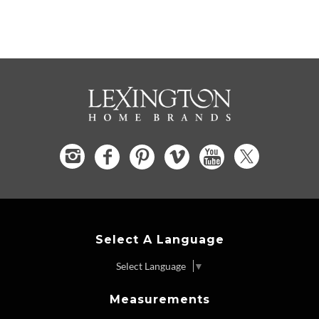
Select A Language
Select Language
▼
Measurements