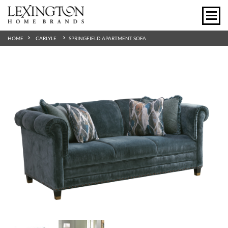
HOME
CARLYLE
SPRINGFIELD APARTMENT SOFA