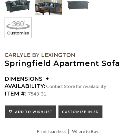
CARLYLE
BY
LEXINGTON
Springfield Apartment Sofa
DIMENSIONS
DIMENSIONS:
AVAILABILITY:
Contact Store for Availability
ARM
ITEM #:
7543-31
HEIGHT:
SEAT
HEIGHT:
ADD TO WISHLIST
CUSTOMIZE IN 3D
INSIDE
WIDTH:
|
INSIDE
Print Tearsheet
Where to Buy