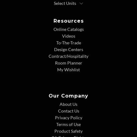
Resources
Online Catalogs
Videos
To-The-Trade
Design Centers
Contract/Hospitality
Room Planner
My Wishlist
Our Company
About Us
Contact Us
Privacy Policy
Terms of Use
Product Safety