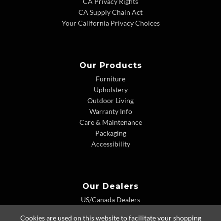
CA Privacy Rights
CA Supply Chain Act
Your California Privacy Choices
Our Products
Furniture
Upholstery
Outdoor Living
Warranty Info
Care & Maintenance
Packaging
Accessibility
Our Dealers
US/Canada Dealers
International Dealers
Cookies are used on this website to facilitate your shopping