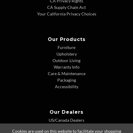
CA Privacy Rights
CA Supply Chain Act
Your California Privacy Choices
Our Products
Furniture
Upholstery
Outdoor Living
Warranty Info
Care & Maintenance
Packaging
Accessibility
Our Dealers
US/Canada Dealers
International Dealers
Cookies are used on this website to facilitate your shopping