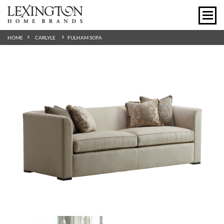
HOME
CARLYLE
FULHAM SOFA