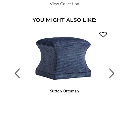
DEPTH:
View Collection
YOU MIGHT ALSO LIKE:
Previous
Next
Sutton Ottoman