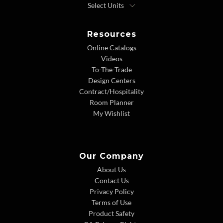
Resources
Online Catalogs
Videos
To-The-Trade
Design Centers
Contract/Hospitality
Room Planner
My Wishlist
Our Company
About Us
Contact Us
Privacy Policy
Terms of Use
Product Safety