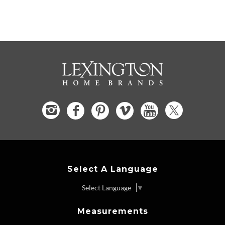
Select A Language
Select Language
▼
Measurements