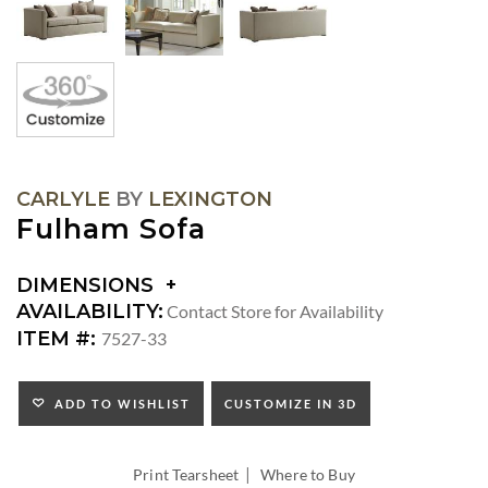
CARLYLE
BY
LEXINGTON
Fulham Sofa
DIMENSIONS
DIMENSIONS:
AVAILABILITY:
Contact Store for Availability
ARM
ITEM #:
7527-33
HEIGHT:
SEAT
HEIGHT:
ADD TO WISHLIST
CUSTOMIZE IN 3D
INSIDE
WIDTH:
|
INSIDE
Print Tearsheet
Where to Buy