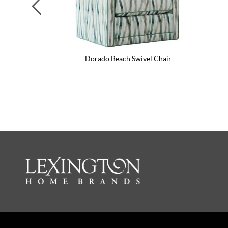
Previous
Dorado Beach Swivel Chair