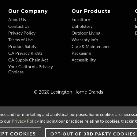
Our Company
Our Products
About Us
Furniture
Contact Us
Upholstery
I
Privacy Policy
Outdoor Living
D
Terms of Use
Warranty Info
Product Safety
Care & Maintenance
CA Privacy Rights
Packaging
CA Supply Chain Act
Accessibility
Your California Privacy
Choices
© 2026 Lexington Home Brands
ence and for marketing and analytical purposes. Some cookies are necessary
to our
Privacy Policy
including our practices relating to cookies, trackin
EPT COOKIES
OPT-OUT OF 3RD PARTY COOKIES