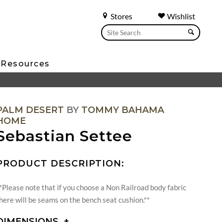
Stores
Wishlist
Resources
PALM DESERT
BY
TOMMY BAHAMA
HOME
Sebastian Settee
PRODUCT DESCRIPTION:
*Please note that if you choose a Non Railroad body fabric
here will be seams on the bench seat cushion.**
DIMENSIONS