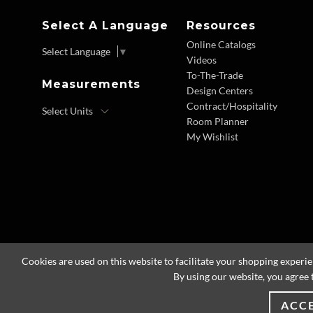
Select A Language
Resources
Online Catalogs
Select Language
▼
Videos
To-The-Trade
Measurements
Design Centers
Contract/Hospitality
Room Planner
My Wishlist
Cookies are used on this website to facilitate your shopping experi
By using our website, you agree 
ACC