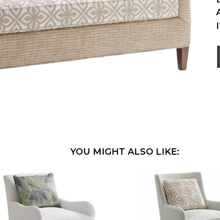
YOU MIGHT ALSO LIKE: