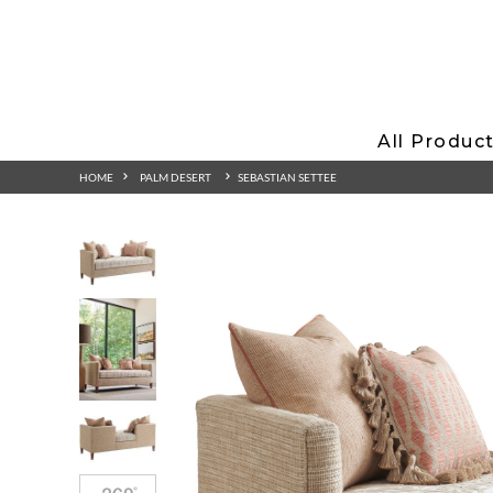
All Produc
HOME
PALM DESERT
SEBASTIAN SETTEE