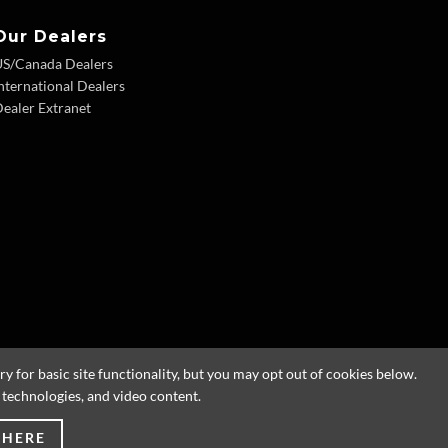
Our Dealers
US/Canada Dealers
nternational Dealers
ealer Extranet
 for basic site functionality, but you may opt out of cookies below.
g technologies, and video content.
 HERE