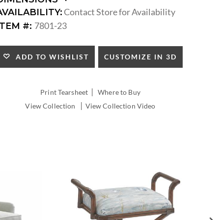
DIMENSIONS:
Contact Store for Availability
AVAILABILITY:
ARM
7801-23
ITEM #:
HEIGHT:
SEAT
HEIGHT:
CUSTOMIZE IN 3D
ADD TO WISHLIST
INSIDE
WIDTH:
INSIDE
|
Print Tearsheet
Where to Buy
DEPTH:
|
View Collection
View Collection Video