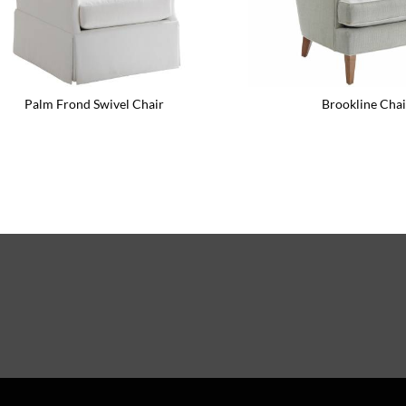
Palm Frond Swivel Chair
Brookline Chai