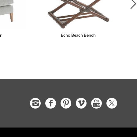
r
Echo Beach Bench