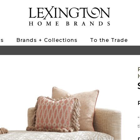
ts
Brands + Collections
To the Trade
*
t