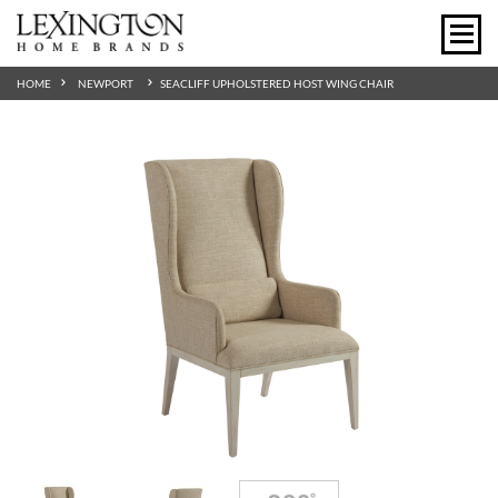
HOME
NEWPORT
SEACLIFF UPHOLSTERED HOST WING CHAIR