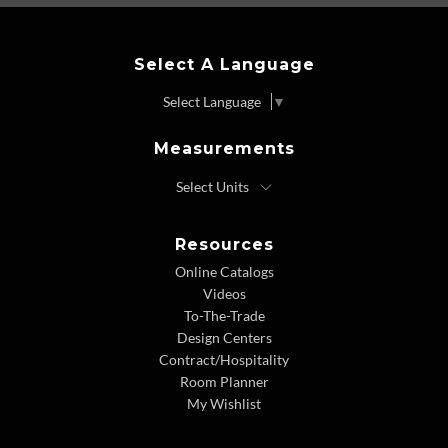
Select A Language
Select Language
▼
Measurements
Resources
Online Catalogs
Videos
To-The-Trade
Design Centers
Contract/Hospitality
Room Planner
My Wishlist