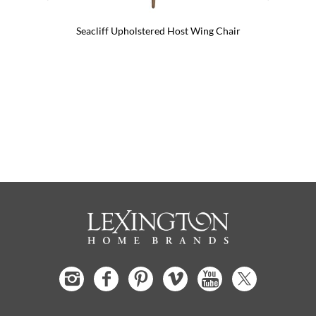
Seacliff Upholstered Host Wing Chair
Seacli