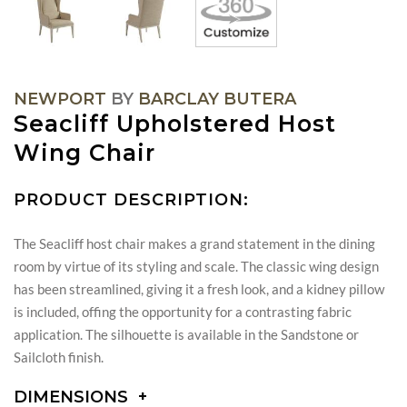
NEWPORT
BY
BARCLAY BUTERA
Seacliff Upholstered Host
Wing Chair
PRODUCT DESCRIPTION:
The Seacliff host chair makes a grand statement in the dining
room by virtue of its styling and scale. The classic wing design
has been streamlined, giving it a fresh look, and a kidney pillow
is included, offing the opportunity for a contrasting fabric
application. The silhouette is available in the Sandstone or
Sailcloth finish.
DIMENSIONS