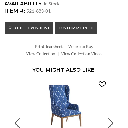
DIMENSIONS:
AVAILABILITY:
In Stock
ARM
ITEM #:
921-883-01
HEIGHT:
SEAT
HEIGHT:
ADD TO WISHLIST
CUSTOMIZE IN 3D
INSIDE
WIDTH:
|
INSIDE
Print Tearsheet
Where to Buy
DEPTH:
|
View Collection
View Collection Video
YOU MIGHT ALSO LIKE:
Previous
Next