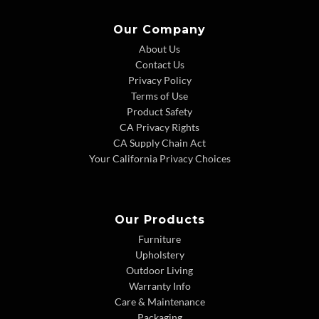
Our Company
About Us
Contact Us
Privacy Policy
Terms of Use
Product Safety
CA Privacy Rights
CA Supply Chain Act
Your California Privacy Choices
Our Products
Furniture
Upholstery
Outdoor Living
Warranty Info
Care & Maintenance
Packaging