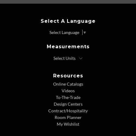
Select A Language
Select Language
▼
Measurements
Resources
Online Catalogs
Videos
To-The-Trade
Design Centers
Contract/Hospitality
Room Planner
My Wishlist