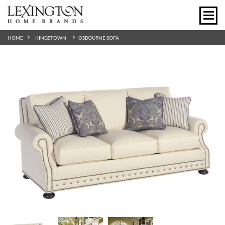
HOME
KINGSTOWN
OSBOURNE SOFA