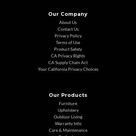
Our Company
About Us
Contact Us
Privacy Policy
Terms of Use
Product Safety
CA Privacy Rights
CA Supply Chain Act
Your California Privacy Choices
Our Products
Furniture
Upholstery
Outdoor Living
Warranty Info
Care & Maintenance