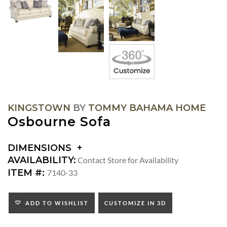
KINGSTOWN
BY
TOMMY BAHAMA HOME
Osbourne Sofa
DIMENSIONS
DIMENSIONS:
AVAILABILITY:
Contact Store for Availability
ARM
ITEM #:
7140-33
HEIGHT:
SEAT
HEIGHT:
ADD TO WISHLIST
CUSTOMIZE IN 3D
INSIDE
WIDTH: