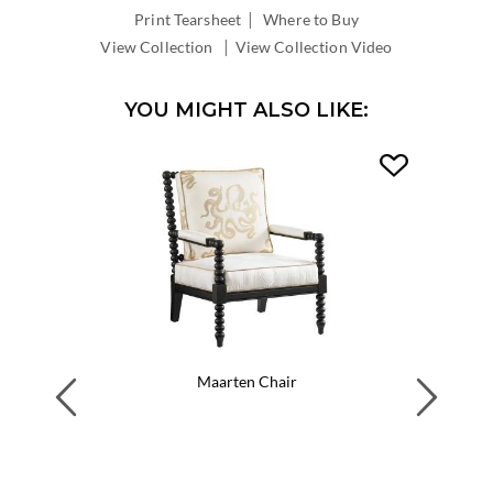
|
INSIDE
Print Tearsheet
Where to Buy
DEPTH:
|
View Collection
View Collection Video
YOU MIGHT ALSO LIKE:
Maarten Chair
Previous
Next