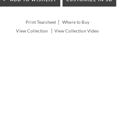
INSIDE
WIDTH:
INSIDE
|
Print Tearsheet
Where to Buy
DEPTH:
|
View Collection
View Collection Video