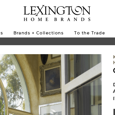
ts
Brands + Collections
To the Trade