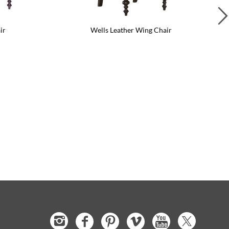
ir
Wells Leather Wing Chair