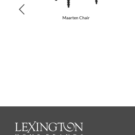
Previous
Maarten Chair