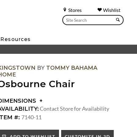
Stores
Wishlist
Resources
KINGSTOWN
BY
TOMMY BAHAMA
HOME
Osbourne Chair
DIMENSIONS
DIMENSIONS:
Contact Store for Availability
AVAILABILITY:
ARM
7140-11
ITEM #:
HEIGHT:
SEAT
HEIGHT:
CUSTOMIZE IN 3D
ADD TO WISHLIST