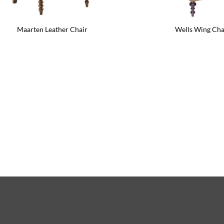
Maarten Leather Chair
Wells Wing Cha