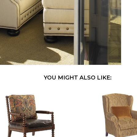
YOU MIGHT ALSO LIKE: