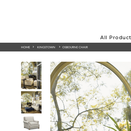
All Produc
HOME
KINGSTOWN
OSBOURNE CHAIR