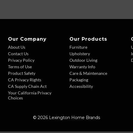
Our Company
Our Products
About Us
Furniture
Contact Us
Upholstery
I
Privacy Policy
Outdoor Living
D
Terms of Use
Warranty Info
Product Safety
Care & Maintenance
CA Privacy Rights
Packaging
CA Supply Chain Act
Accessibility
Your California Privacy
Choices
© 2026 Lexington Home Brands