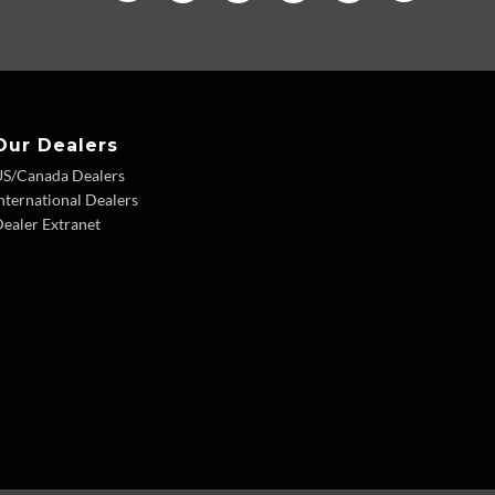
Our Dealers
US/Canada Dealers
nternational Dealers
ealer Extranet