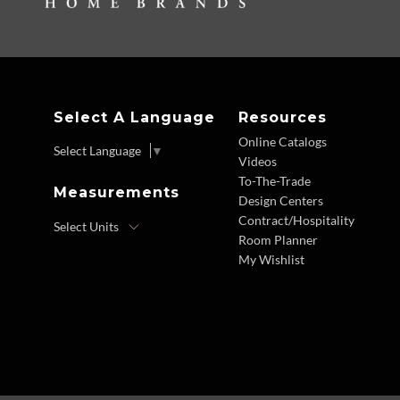
Select A Language
Resources
Online Catalogs
Select Language
▼
Videos
To-The-Trade
Measurements
Design Centers
Contract/Hospitality
Room Planner
My Wishlist