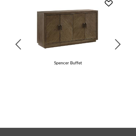
Previous
Next
Spencer Buffet