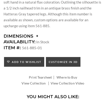
soft hand in a natural flax coloration. Outlining the silhouette is
a 1/2 inch nailhead trim in an antique brass finish and the
Hatteras Gray tapered legs. Although this item number is
available as shown, custom options are available for an
upcharge using item 561-885.
DIMENSIONS
DIMENSIONS:
AVAILABILITY:
In Stock
ARM
ITEM #:
561-885-01
HEIGHT:
SEAT
HEIGHT:
ADD TO WISHLIST
CUSTOMIZE IN 3D
INSIDE
WIDTH:
|
INSIDE
Print Tearsheet
Where to Buy
DEPTH:
|
View Collection
View Collection Video
YOU MIGHT ALSO LIKE: