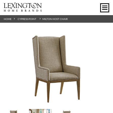
HOME
CYPRESS POINT
MILTON HOST CHAIR