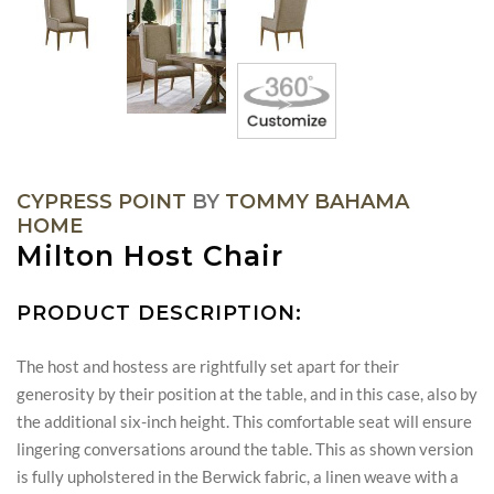
CYPRESS POINT
BY
TOMMY BAHAMA
HOME
Milton Host Chair
PRODUCT DESCRIPTION:
The host and hostess are rightfully set apart for their
generosity by their position at the table, and in this case, also by
the additional six-inch height. This comfortable seat will ensure
lingering conversations around the table. This as shown version
is fully upholstered in the Berwick fabric, a linen weave with a