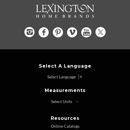
Select A Language
Select Language
▼
Measurements
Resources
Online Catalogs