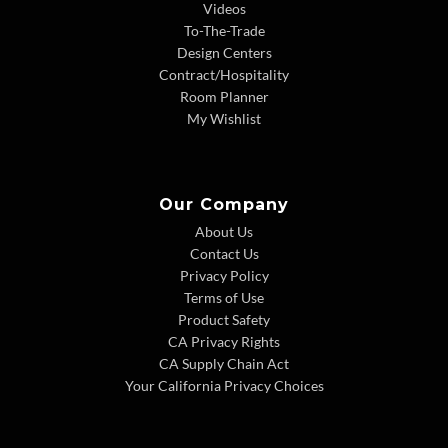
Videos
To-The-Trade
Design Centers
Contract/Hospitality
Room Planner
My Wishlist
Our Company
About Us
Contact Us
Privacy Policy
Terms of Use
Product Safety
CA Privacy Rights
CA Supply Chain Act
Your California Privacy Choices