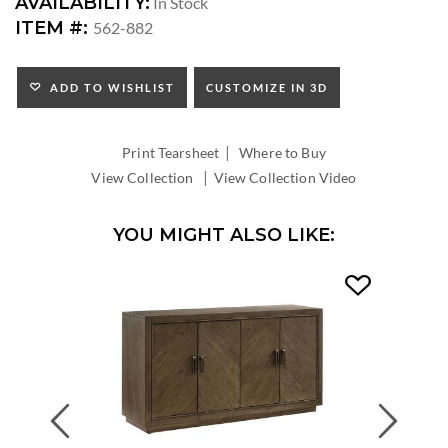
DIMENSIONS:
AVAILABILITY:
In Stock
SEAT
ITEM #:
562-882
HEIGHT:
INSIDE
WIDTH:
ADD TO WISHLIST
CUSTOMIZE IN 3D
INSIDE
DEPTH:
|
Print Tearsheet
Where to Buy
|
View Collection
View Collection Video
YOU MIGHT ALSO LIKE:
Previous
Next