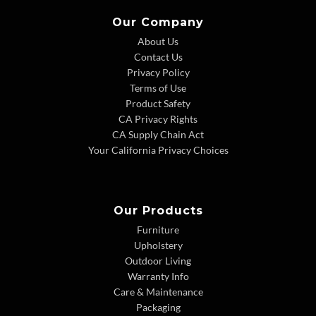
Our Company
About Us
Contact Us
Privacy Policy
Terms of Use
Product Safety
CA Privacy Rights
CA Supply Chain Act
Your California Privacy Choices
Our Products
Furniture
Upholstery
Outdoor Living
Warranty Info
Care & Maintenance
Packaging