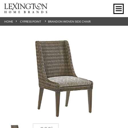
HOME
CYPRESS POINT
BRANDON WOVEN SIDE CHAIR