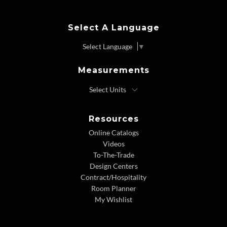
Select A Language
Select Language
▼
Measurements
Resources
Online Catalogs
Videos
To-The-Trade
Design Centers
Contract/Hospitality
Room Planner
My Wishlist