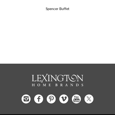
Spencer Buffet