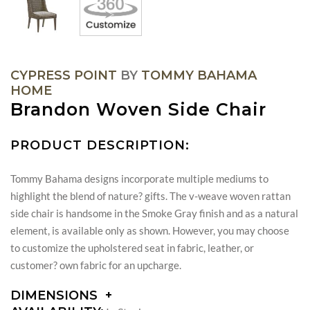
CYPRESS POINT
BY
TOMMY BAHAMA
HOME
Brandon Woven Side Chair
PRODUCT DESCRIPTION:
Tommy Bahama designs incorporate multiple mediums to
highlight the blend of nature? gifts. The v-weave woven rattan
side chair is handsome in the Smoke Gray finish and as a natural
element, is available only as shown. However, you may choose
to customize the upholstered seat in fabric, leather, or
customer? own fabric for an upcharge.
DIMENSIONS