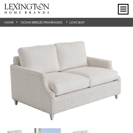
HOME
OCEAN BREEZE PROMENADE
LOVE SEAT