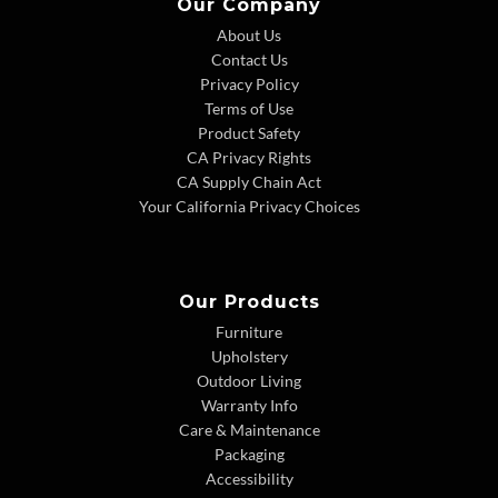
Our Company
About Us
Contact Us
Privacy Policy
Terms of Use
Product Safety
CA Privacy Rights
CA Supply Chain Act
Your California Privacy Choices
Our Products
Furniture
Upholstery
Outdoor Living
Warranty Info
Care & Maintenance
Packaging
Accessibility