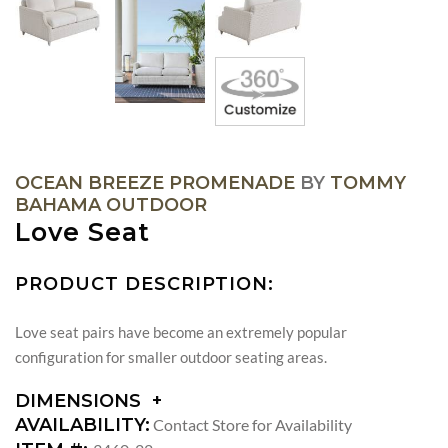
OCEAN BREEZE PROMENADE
BY
TOMMY
BAHAMA OUTDOOR
Love Seat
PRODUCT DESCRIPTION:
Love seat pairs have become an extremely popular
configuration for smaller outdoor seating areas.
DIMENSIONS
DIMENSIONS:
AVAILABILITY:
Contact Store for Availability
ARM