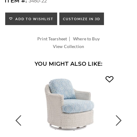
ITEM #:
3460-22
HEIGHT:
SEAT
HEIGHT:
ADD TO WISHLIST
CUSTOMIZE IN 3D
INSIDE
WIDTH:
|
INSIDE
Print Tearsheet
Where to Buy
DEPTH:
View Collection
YOU MIGHT ALSO LIKE:
Previous
Next