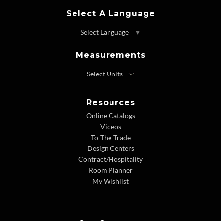
Select A Language
Select Language
▼
Measurements
Resources
Online Catalogs
Videos
To-The-Trade
Design Centers
Contract/Hospitality
Room Planner
My Wishlist