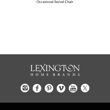
Occasional Swivel Chair