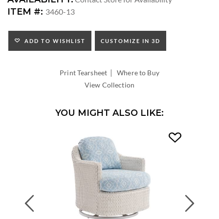
ARM
ITEM #:
3460-13
HEIGHT:
SEAT
HEIGHT:
ADD TO WISHLIST
CUSTOMIZE IN 3D
INSIDE
WIDTH:
|
INSIDE
Print Tearsheet
Where to Buy
DEPTH:
View Collection
YOU MIGHT ALSO LIKE:
Previous
Next