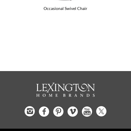
Occasional Swivel Chair