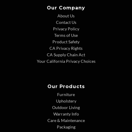
Our Company
About Us
Contact Us
Privacy Policy
Terms of Use
Product Safety
CA Privacy Rights
CA Supply Chain Act
Your California Privacy Choices
Our Products
Furniture
Upholstery
Outdoor Living
Warranty Info
Care & Maintenance
Packaging