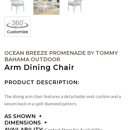
OCEAN BREEZE PROMENADE
BY
TOMMY
BAHAMA OUTDOOR
Arm Dining Chair
PRODUCT DESCRIPTION:
The dining arm chair features a detachable seat cushion and a
woven back in a split diamond pattern.
AS SHOWN
DIMENSIONS
DIMENSIONS:
AVAILABILITY:
Contact Store for Availability