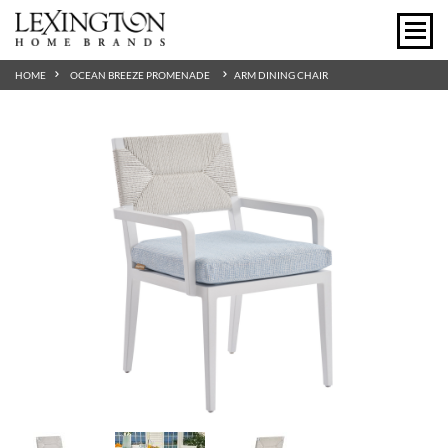
HOME
OCEAN BREEZE PROMENADE
ARM DINING CHAIR