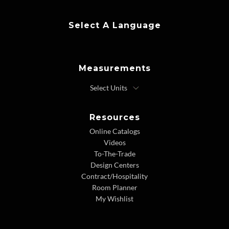
Select A Language
Measurements
Resources
Online Catalogs
Videos
To-The-Trade
Design Centers
Contract/Hospitality
Room Planner
My Wishlist