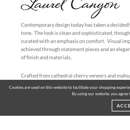
LAUREL CANYON
Contemporary design today has taken a decidedl
tone. The look is clean and sophisticated, though
curated with an emphasis on comfort. Visual imp
achieved through statement pieces and an elega
of finish and materials.
Crafted from cathedral cherry veneers and mah
solids, designs in Laurel Canyon feature strong a
Cookies are used on this website to facilitate your shopping experi
lines in a mocha finish with soft gray undertones
By using our website, you agree 
bases are finished in hand-burnished silver leaf w
ACC
travertine tops.
EXPLORE CATALOG