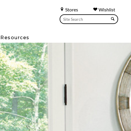
Stores
Wishlist
Resources