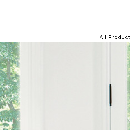
All Produc