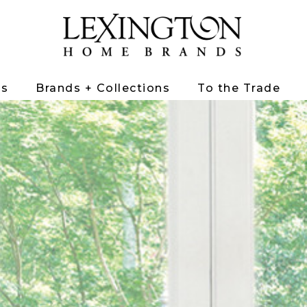
ts
Brands + Collections
To the Trade