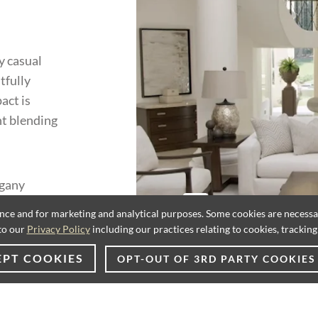
y casual
tfully
act is
nt blending
ogany
rchitectural
ence and for marketing and analytical purposes. Some cookies are necessary
. Metal
to our
Privacy Policy
including our practices relating to cookies, trackin
ith silver
EPT COOKIES
OPT-OUT OF 3RD PARTY COOKIES