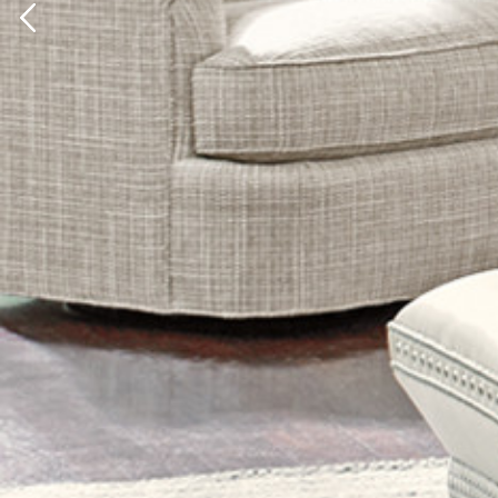
Previous