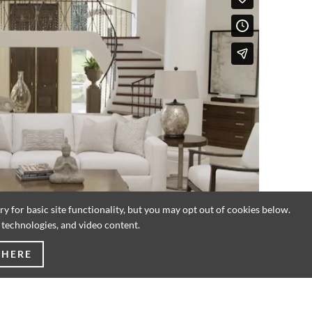
 for basic site functionality, but you may opt out of cookies below.
g technologies, and video content.
 HERE