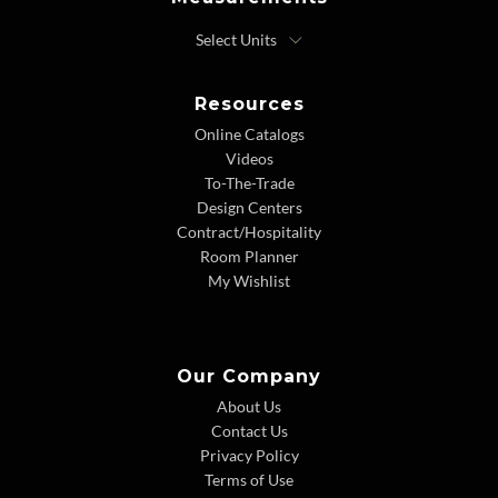
Resources
Online Catalogs
Videos
To-The-Trade
Design Centers
Contract/Hospitality
Room Planner
My Wishlist
Our Company
About Us
Contact Us
Privacy Policy
Terms of Use