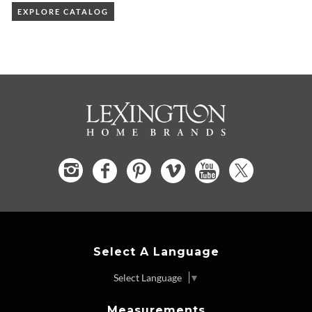
EXPLORE CATALOG
Select A Language
Select Language
▼
Measurements