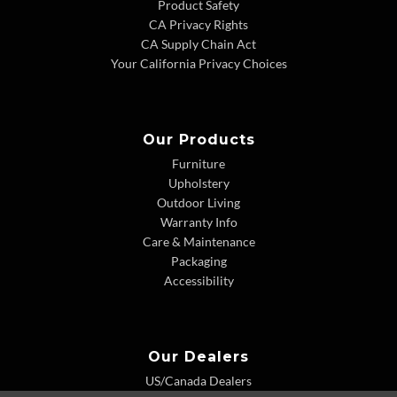
Product Safety
CA Privacy Rights
CA Supply Chain Act
Your California Privacy Choices
Our Products
Furniture
Upholstery
Outdoor Living
Warranty Info
Care & Maintenance
Packaging
Accessibility
Our Dealers
US/Canada Dealers