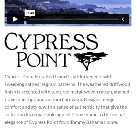
CYPRESS POINT
Cypress Point is crafted from Gray Elm veneers with
sweeping cathedral grain patterns. The weathered driftwood
finish is accented with textured metal, woven rattan, stained
travertine tops and custom hardware. Designs merge
comfort and style, with a sense of authenticity that give the
collection its remarkable appeal. Come home to the casual
elegance of Cypress Point from Tommy Bahama Home.