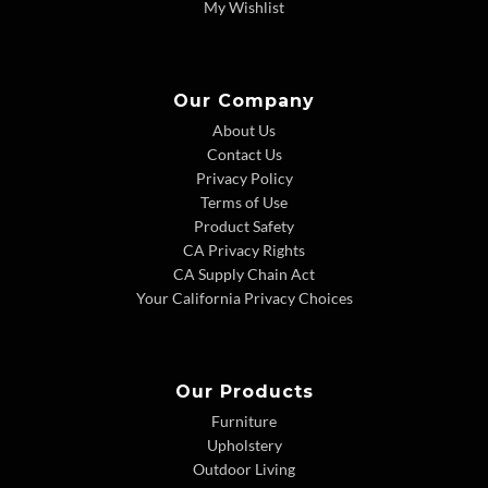
My Wishlist
Our Company
About Us
Contact Us
Privacy Policy
Terms of Use
Product Safety
CA Privacy Rights
CA Supply Chain Act
Your California Privacy Choices
Our Products
Furniture
Upholstery
Outdoor Living