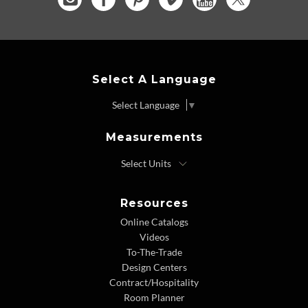
Select A Language
Select Language
▼
Measurements
Resources
Online Catalogs
Videos
To-The-Trade
Design Centers
Contract/Hospitality
Room Planner