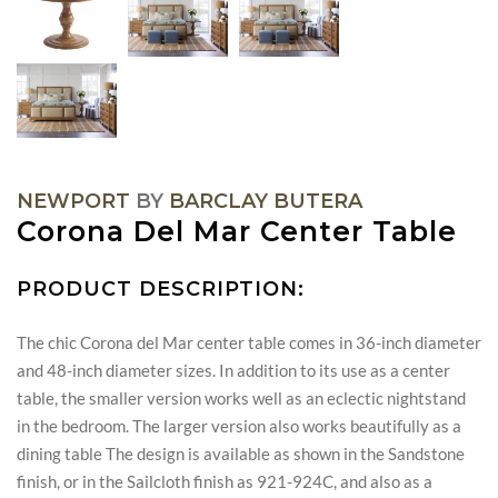
NEWPORT
BY
BARCLAY BUTERA
Corona Del Mar Center Table
PRODUCT DESCRIPTION:
The chic Corona del Mar center table comes in 36-inch diameter
and 48-inch diameter sizes. In addition to its use as a center
table, the smaller version works well as an eclectic nightstand
in the bedroom. The larger version also works beautifully as a
dining table The design is available as shown in the Sandstone
finish, or in the Sailcloth finish as 921-924C, and also as a