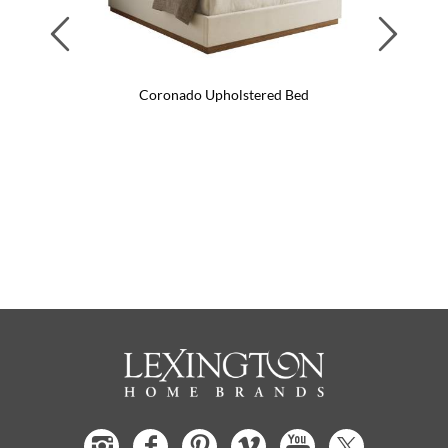
Previous
Next
Coronado Upholstered Bed
Coro