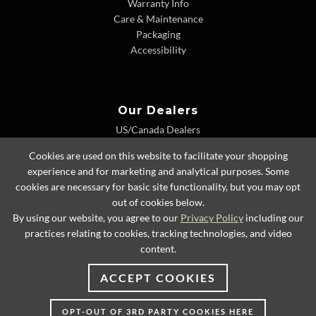
Warranty Info
Care & Maintenance
Packaging
Accessibility
Our Dealers
US/Canada Dealers
International Dealers
Cookies are used on this website to facilitate your shopping
Dealer Extranet
experience and for marketing and analytical purposes. Some
cookies are necessary for basic site functionality, but you may opt
out of cookies below.
By using our website, you agree to our
Privacy Policy
including our
© 2026 Lexington Home Brands
practices relating to cookies, tracking technologies, and video
content.
ACCEPT COOKIES
OPT-OUT OF 3RD PARTY COOKIES HERE