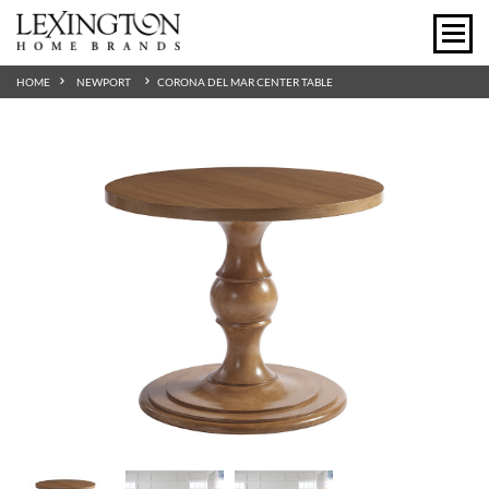
HOME
NEWPORT
CORONA DEL MAR CENTER TABLE