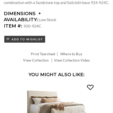
combination with a Sandstone top and Sailcloth base 924-924C.
DIMENSIONS
DIMENSIONS:
AVAILABILITY:
Low Stock
DIAMETER:
ITEM #:
920-924C
ADD TO WISHLIST
|
Print Tearsheet
Where to Buy
|
View Collection
View Collection Video
YOU MIGHT ALSO LIKE: