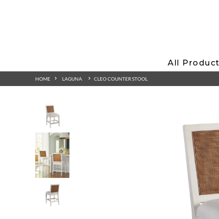
All Produc
HOME
LAGUNA
CLEO COUNTER STOOL