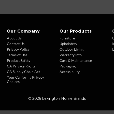
Our Company
Our Products
About Us
Furniture
Contact Us
Upholstery
I
Privacy Policy
Outdoor Living
D
Terms of Use
Warranty Info
Product Safety
Care & Maintenance
CA Privacy Rights
Packaging
CA Supply Chain Act
Accessibility
Your California Privacy
Choices
© 2026 Lexington Home Brands