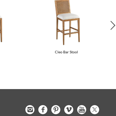
l
Cleo Bar Stool