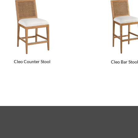
Cleo Counter Stool
Cleo Bar Stoo