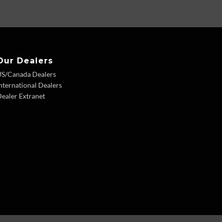
Our Dealers
US/Canada Dealers
nternational Dealers
ealer Extranet