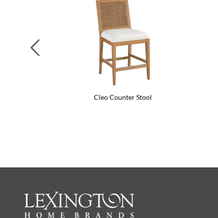
Previous
Cleo Counter Stool