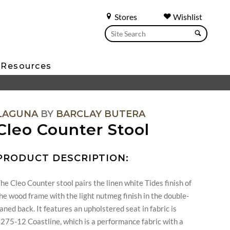
Stores
Wishlist
Resources
LAGUNA
BY
BARCLAY BUTERA
Cleo Counter Stool
PRODUCT DESCRIPTION:
he Cleo Counter stool pairs the linen white Tides finish of
he wood frame with the light nutmeg finish in the double-
aned back. It features an upholstered seat in fabric is
275-12 Coastline, which is a performance fabric with a