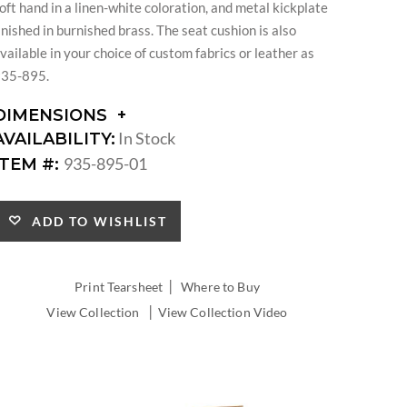
oft hand in a linen-white coloration, and metal kickplate
inished in burnished brass. The seat cushion is also
vailable in your choice of custom fabrics or leather as
35-895.
DIMENSIONS
DIMENSIONS:
In Stock
AVAILABILITY:
SEAT
935-895-01
ITEM #:
HEIGHT:
INSIDE
WIDTH:
ADD TO WISHLIST
INSIDE
DEPTH:
|
Print Tearsheet
Where to Buy
|
View Collection
View Collection Video