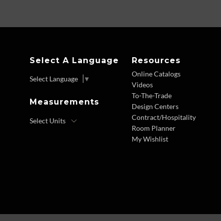
Select A Language
Resources
Online Catalogs
Select Language
▼
Videos
To-The-Trade
Measurements
Design Centers
Contract/Hospitality
Room Planner
My Wishlist