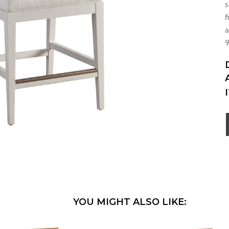
s
f
a
9
YOU MIGHT ALSO LIKE: