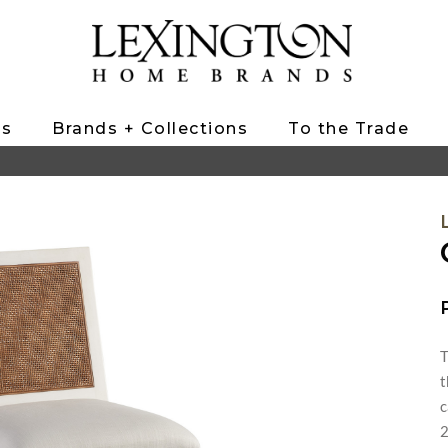
ts
Brands + Collections
To the Trade
T
t
c
2