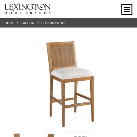
HOME
LAGUNA
CLEO BAR STOOL