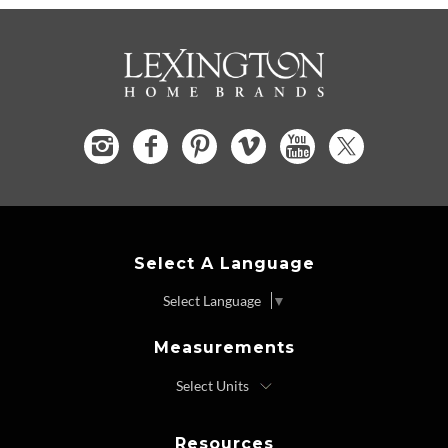
Select A Language
Select Language
▼
Measurements
Resources