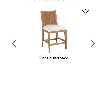
Previous
Next
Cleo Counter Stool