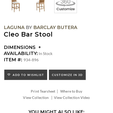
LAGUNA
BY
BARCLAY BUTERA
Cleo Bar Stool
DIMENSIONS
DIMENSIONS:
AVAILABILITY:
In Stock
SEAT
ITEM #:
934-896
HEIGHT:
INSIDE
WIDTH:
ADD TO WISHLIST
CUSTOMIZE IN 3D
INSIDE
DEPTH:
|
Print Tearsheet
Where to Buy
|
View Collection
View Collection Video
YOU MIGHT ALSO LIKE: