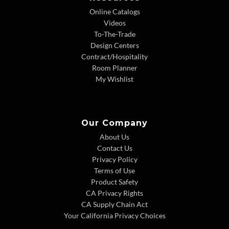
Online Catalogs
Videos
To-The-Trade
Design Centers
Contract/Hospitality
Room Planner
My Wishlist
Our Company
About Us
Contact Us
Privacy Policy
Terms of Use
Product Safety
CA Privacy Rights
CA Supply Chain Act
Your California Privacy Choices