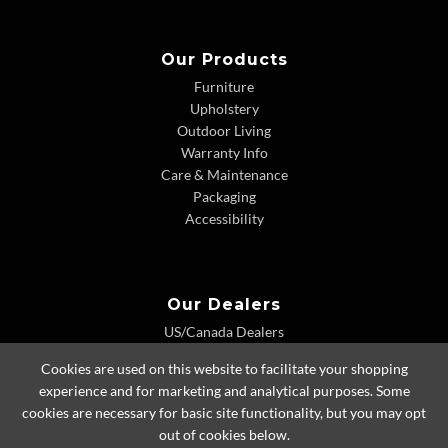
Our Products
Furniture
Upholstery
Outdoor Living
Warranty Info
Care & Maintenance
Packaging
Accessibility
Our Dealers
US/Canada Dealers
International Dealers
Cookies are used on this website to facilitate your shopping
Dealer Extranet
experience and for marketing and analytical purposes. Some
cookies are necessary for basic site functionality, but you may opt
out of cookies below.