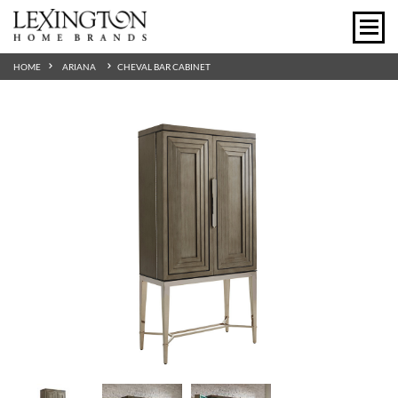
HOME
ARIANA
CHEVAL BAR CABINET