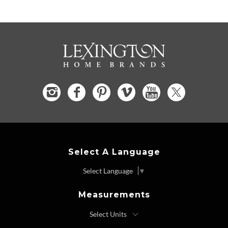
Select A Language
Select Language
▼
Measurements