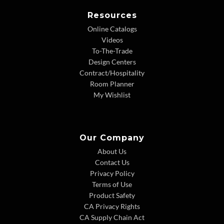
Resources
Online Catalogs
Videos
To-The-Trade
Design Centers
Contract/Hospitality
Room Planner
My Wishlist
Our Company
About Us
Contact Us
Privacy Policy
Terms of Use
Product Safety
CA Privacy Rights
CA Supply Chain Act