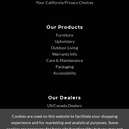
Your California Privacy Choices
Our Products
Furniture
Upholstery
Outdoor Living
Warranty Info
Care & Maintenance
Packaging
Accessibility
Our Dealers
US/Canada Dealers
International Dealers
Cookies are used on this website to facilitate your shopping
Dealer Extranet
experience and for marketing and analytical purposes. Some
cookies are necessary for basic site functionality, but you may opt