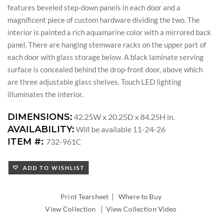
features beveled step-down panels in each door and a
magnificent piece of custom hardware dividing the two. The
interior is painted a rich aquamarine color with a mirrored back
panel. There are hanging stemware racks on the upper part of
each door with glass storage below. A black laminate serving
surface is concealed behind the drop-front door, above which
are three adjustable glass shelves. Touch LED lighting
illuminates the interior.
DIMENSIONS:
42.25W x 20.25D x 84.25H in.
AVAILABILITY:
Will be available 11-24-26
ITEM #:
732-961C
ADD TO WISHLIST
|
Print Tearsheet
Where to Buy
|
View Collection
View Collection Video