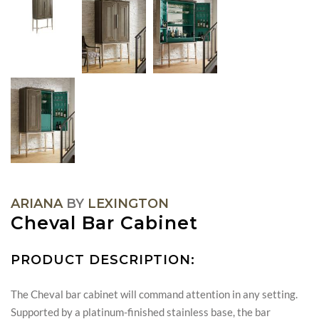
ARIANA
BY
LEXINGTON
Cheval Bar Cabinet
PRODUCT DESCRIPTION:
The Cheval bar cabinet will command attention in any setting.
Supported by a platinum-finished stainless base, the bar