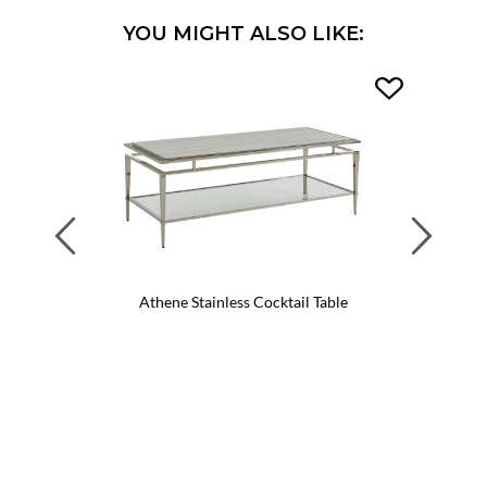
YOU MIGHT ALSO LIKE:
Previous
Next
Athene Stainless Cocktail Table
Mar