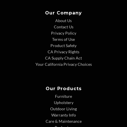
Our Company
About Us
Contact Us
Privacy Policy
Terms of Use
Product Safety
CA Privacy Rights
CA Supply Chain Act
Your California Privacy Choices
Our Products
Furniture
Upholstery
Outdoor Living
Warranty Info
Care & Maintenance