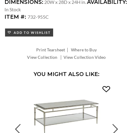
DIMENSIONS:
AVAILABILITY:
20W x 28D x 24H in.
In Stock
ITEM #:
732-955C
ADD TO WISHLIST
|
Print Tearsheet
Where to Buy
|
View Collection
View Collection Video
YOU MIGHT ALSO LIKE:
Previous
Next