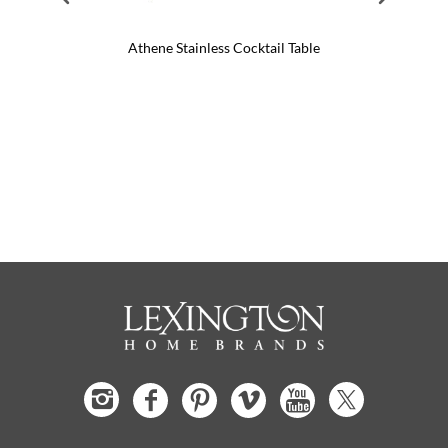
Athene Stainless Cocktail Table
Mar