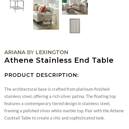
ARIANA
BY
LEXINGTON
Athene Stainless End Table
PRODUCT DESCRIPTION:
The architectural base is crafted from platinum-finished
stainless steel, offering a rich silver patina. The floating top
features a contemporary tiered design in stainless steel,
framing a polished silver white marble top. Pair with the Athene
Cocktail Table to create a chic and sophisticated look.