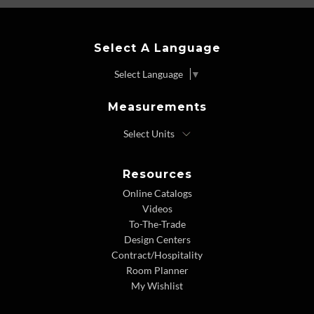
Select A Language
Select Language
▼
Measurements
Resources
Online Catalogs
Videos
To-The-Trade
Design Centers
Contract/Hospitality
Room Planner
My Wishlist