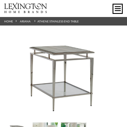
HOME
ARIANA
ATHENE STAINLESS END TABLE