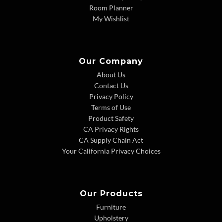
Room Planner
My Wishlist
Our Company
About Us
Contact Us
Privacy Policy
Terms of Use
Product Safety
CA Privacy Rights
CA Supply Chain Act
Your California Privacy Choices
Our Products
Furniture
Upholstery