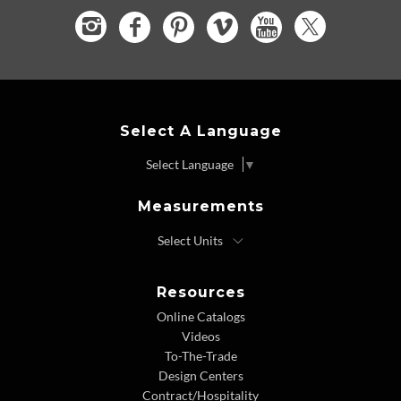
Select A Language
Select Language
▼
Measurements
Resources
Online Catalogs
Videos
To-The-Trade
Design Centers
Contract/Hospitality