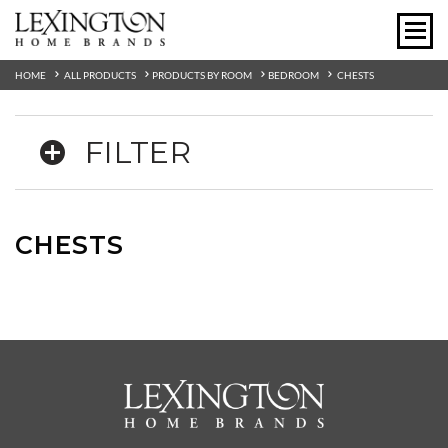
HOME
ALL PRODUCTS
PRODUCTS BY ROOM
BEDROOM
CHESTS
FILTER
CHESTS