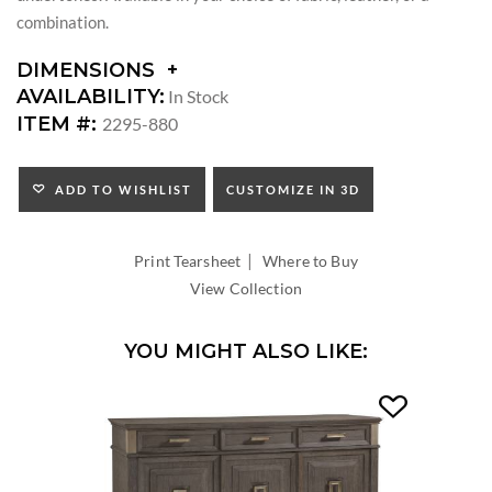
combination.
DIMENSIONS
DIMENSIONS:
AVAILABILITY:
In Stock
SEAT
ITEM #:
2295-880
HEIGHT:
INSIDE
WIDTH:
ADD TO WISHLIST
CUSTOMIZE IN 3D
INSIDE
DEPTH:
|
Print Tearsheet
Where to Buy
View Collection
YOU MIGHT ALSO LIKE: