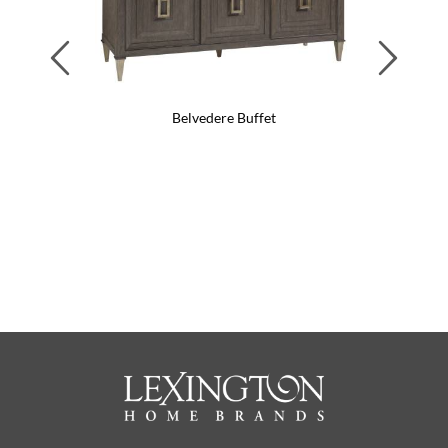
Previous
Next
Belvedere Buffet
Belv