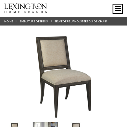
HOME
SIGNATURE DESIGNS
BELVEDERE UPHOLSTERED SIDE CHAIR