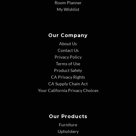
Room Planner
My Wishlist
Our Company
About Us
Contact Us
Privacy Policy
Terms of Use
Product Safety
CA Privacy Rights
CA Supply Chain Act
Your California Privacy Choices
Our Products
Furniture
Upholstery