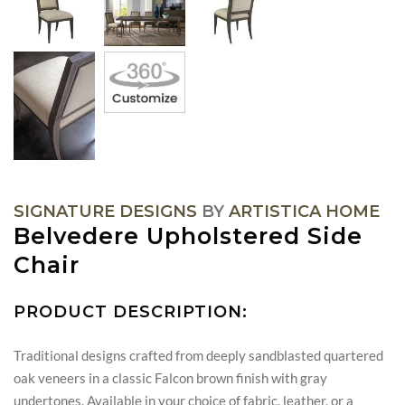
SIGNATURE DESIGNS
BY
ARTISTICA HOME
Belvedere Upholstered Side
Chair
PRODUCT DESCRIPTION:
Traditional designs crafted from deeply sandblasted quartered
oak veneers in a classic Falcon brown finish with gray
undertones. Available in your choice of fabric, leather, or a