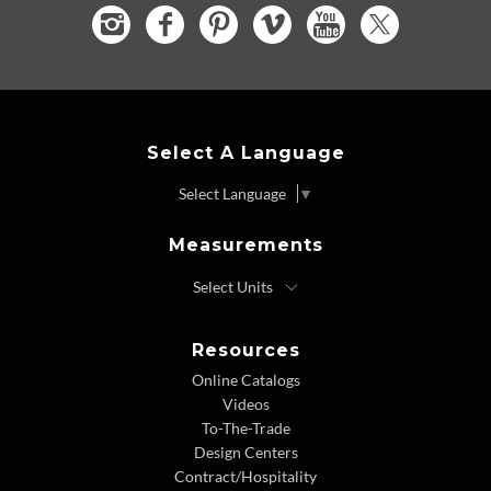
Select A Language
Select Language
▼
Measurements
Resources
Online Catalogs
Videos
To-The-Trade
Design Centers
Contract/Hospitality