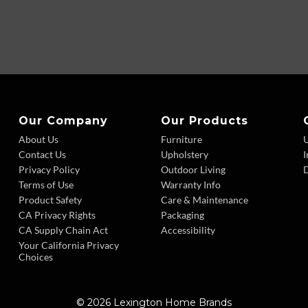
Our Company
Our Products
About Us
Furniture
Contact Us
Upholstery
I
Privacy Policy
Outdoor Living
D
Terms of Use
Warranty Info
Product Safety
Care & Maintenance
CA Privacy Rights
Packaging
CA Supply Chain Act
Accessibility
Your California Privacy
Choices
© 2026 Lexington Home Brands