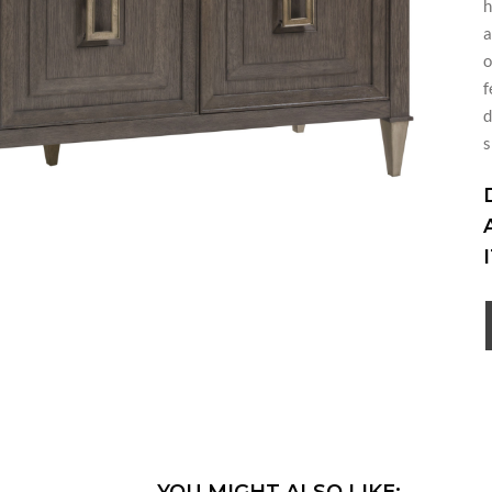
h
a
o
f
d
s