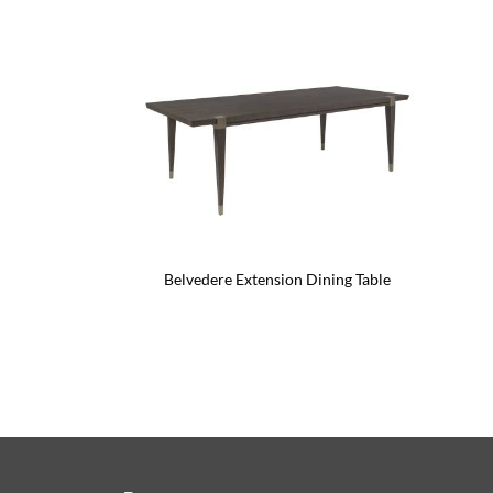
Belvedere Extension Dining Table