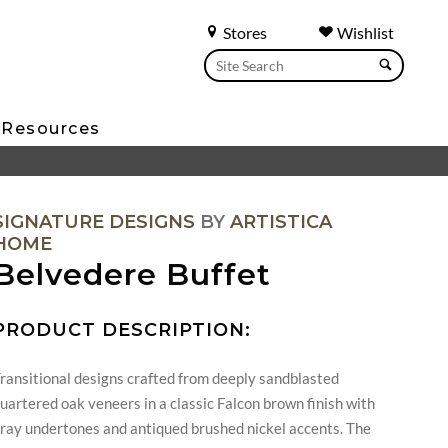
Stores
Wishlist
Resources
SIGNATURE DESIGNS
BY
ARTISTICA
HOME
Belvedere Buffet
PRODUCT DESCRIPTION:
ransitional designs crafted from deeply sandblasted
uartered oak veneers in a classic Falcon brown finish with
ray undertones and antiqued brushed nickel accents. The