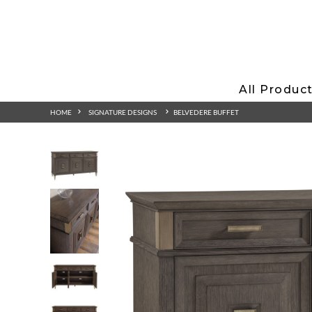
All Produc
HOME
SIGNATURE DESIGNS
BELVEDERE BUFFET