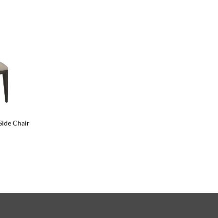
Side Chair