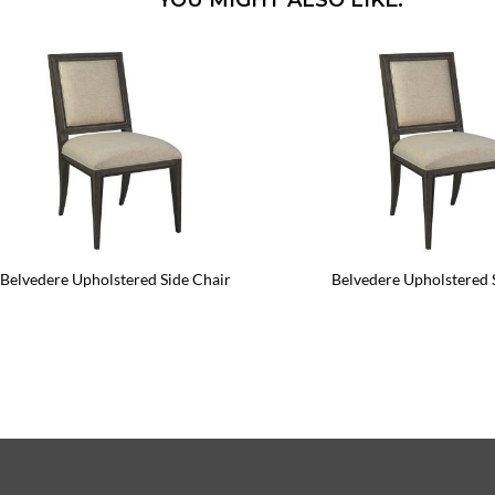
YOU MIGHT ALSO LIKE:
Belvedere Upholstered Side Chair
Belvedere Upholstered 