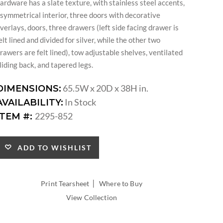
ardware has a slate texture, with stainless steel accents,
symmetrical interior, three doors with decorative
verlays, doors, three drawers (left side facing drawer is
elt lined and divided for silver, while the other two
rawers are felt lined), tow adjustable shelves, ventilated
liding back, and tapered legs.
65.5W x 20D x 38H in.
DIMENSIONS:
In Stock
AVAILABILITY:
2295-852
ITEM #:
ADD TO WISHLIST
|
Print Tearsheet
Where to Buy
View Collection