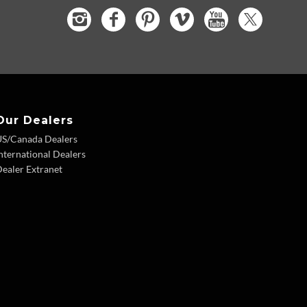
Our Dealers
US/Canada Dealers
nternational Dealers
ealer Extranet