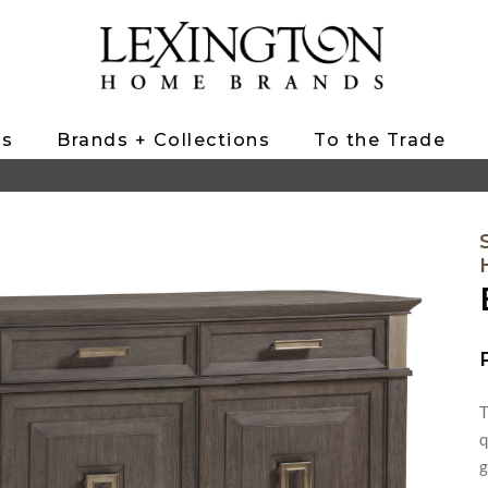
ts
Brands + Collections
To the Trade
T
q
g