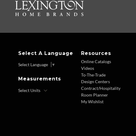
Select A Language
Resources
Online Catalogs
Select Language
▼
Videos
To-The-Trade
Measurements
Design Centers
Contract/Hospitality
Room Planner
My Wishlist