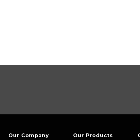
Our Company
Our Products