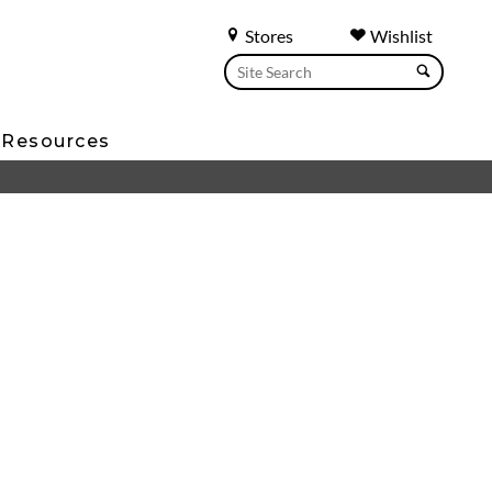
Stores
Wishlist
Resources