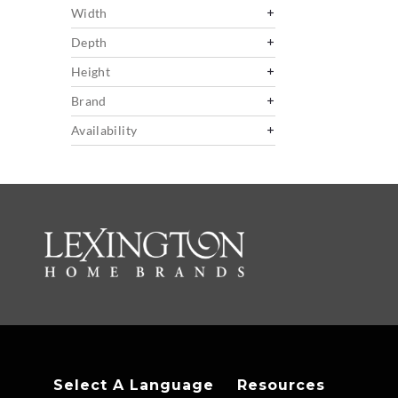
Width
Depth
Height
Brand
Availability
Select A Language
Resources