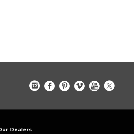
Our Dealers