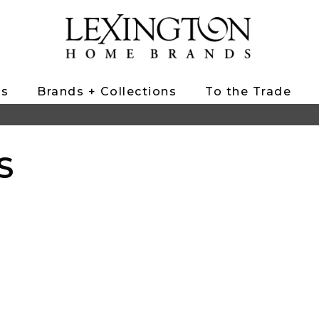
ts
Brands + Collections
To the Trade
S