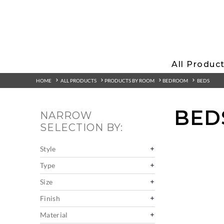
All Produc
HOME
ALL PRODUCTS
PRODUCTS BY ROOM
BEDROOM
BEDS
BED
NARROW
SELECTION BY:
Style
Type
Size
Finish
Material