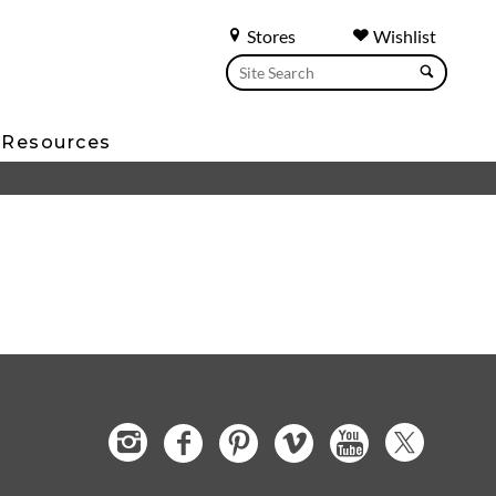
Stores
Wishlist
Resources