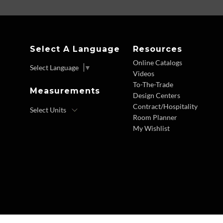
Select A Language
Resources
Online Catalogs
Select Language
▼
Videos
To-The-Trade
Measurements
Design Centers
Contract/Hospitality
Room Planner
My Wishlist