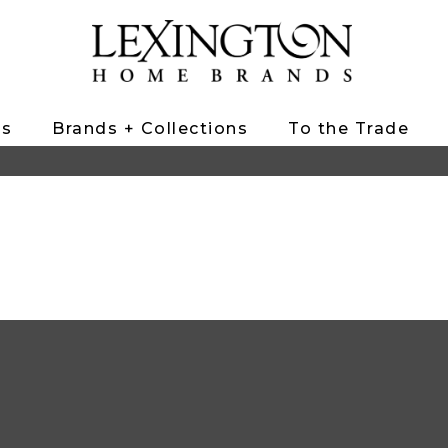
ts
Brands + Collections
To the Trade