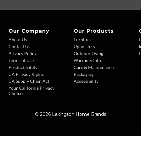
Our Company
Our Products
About Us
Furniture
Contact Us
Upholstery
I
Privacy Policy
Outdoor Living
D
Terms of Use
Warranty Info
Product Safety
Care & Maintenance
CA Privacy Rights
Packaging
CA Supply Chain Act
Accessibility
Your California Privacy
Choices
© 2026 Lexington Home Brands