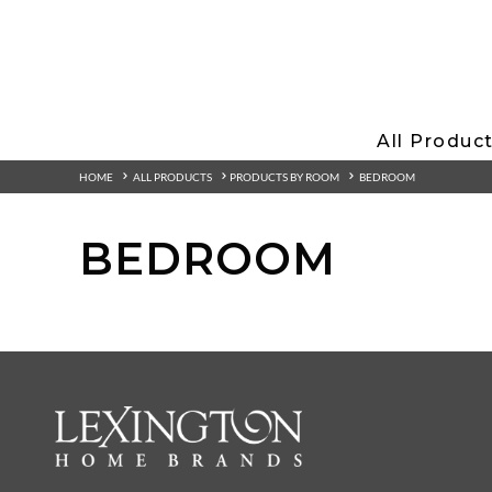
All Produc
HOME
ALL PRODUCTS
PRODUCTS BY ROOM
BEDROOM
BEDROOM