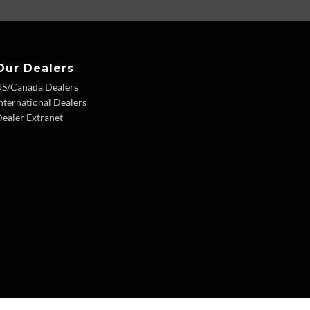
Our Dealers
US/Canada Dealers
nternational Dealers
ealer Extranet