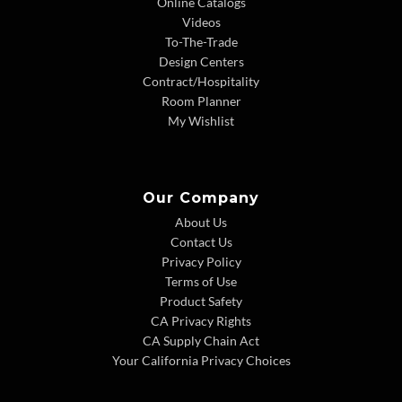
Online Catalogs
Videos
To-The-Trade
Design Centers
Contract/Hospitality
Room Planner
My Wishlist
Our Company
About Us
Contact Us
Privacy Policy
Terms of Use
Product Safety
CA Privacy Rights
CA Supply Chain Act
Your California Privacy Choices