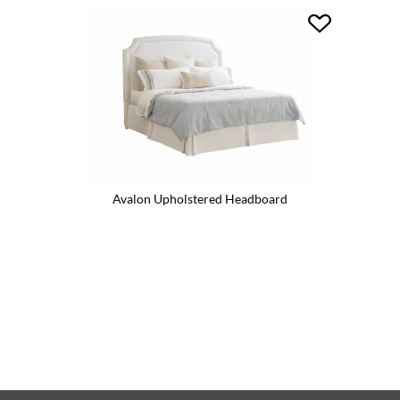
Avalon Upholstered Headboard