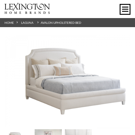
HOME
LAGUNA
AVALON UPHOLSTERED BED