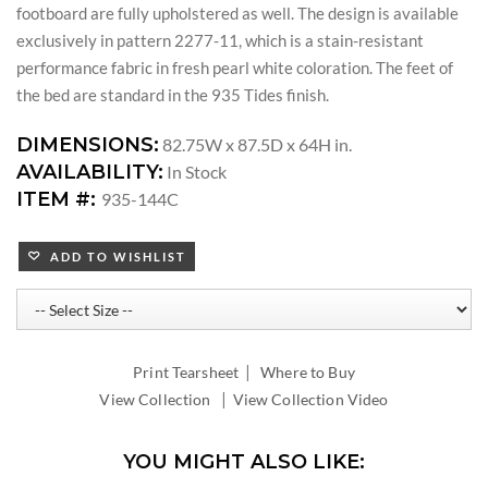
footboard are fully upholstered as well. The design is available
exclusively in pattern 2277-11, which is a stain-resistant
performance fabric in fresh pearl white coloration. The feet of
the bed are standard in the 935 Tides finish.
DIMENSIONS:
82.75W x 87.5D x 64H in.
AVAILABILITY:
In Stock
ITEM #:
935-144C
ADD TO WISHLIST
|
Print Tearsheet
Where to Buy
|
View Collection
View Collection Video
YOU MIGHT ALSO LIKE: