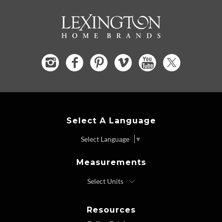
Select A Language
Select Language
▼
Measurements
Resources