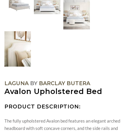
LAGUNA
BY
BARCLAY BUTERA
Avalon Upholstered Bed
PRODUCT DESCRIPTION:
The fully upholstered Avalon bed features an elegant arched
headboard with soft concave corners, and the side rails and