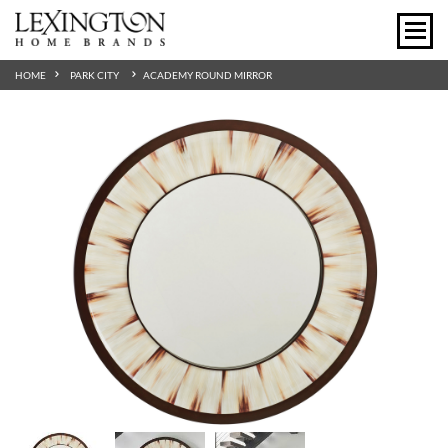
HOME
PARK CITY
ACADEMY ROUND MIRROR