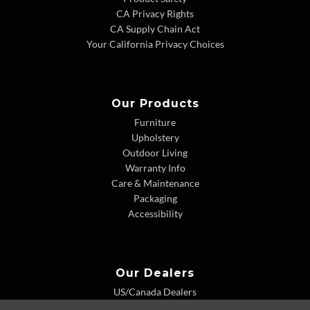
CA Privacy Rights
CA Supply Chain Act
Your California Privacy Choices
Our Products
Furniture
Upholstery
Outdoor Living
Warranty Info
Care & Maintenance
Packaging
Accessibility
Our Dealers
US/Canada Dealers
International Dealers