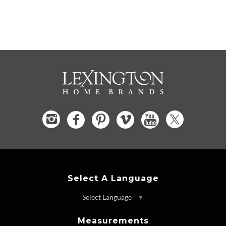
Select A Language
Select Language
▼
Measurements