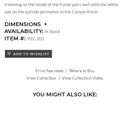
trimming on the inside of the frame pairs well with the white
oak on the outside perimeter in the Canyon finish.
DIMENSIONS
DIMENSIONS:
AVAILABILITY:
In Stock
DIAMETER:
ITEM #:
932-201
ADD TO WISHLIST
|
Print Tearsheet
Where to Buy
|
View Collection
View Collection Video
YOU MIGHT ALSO LIKE: