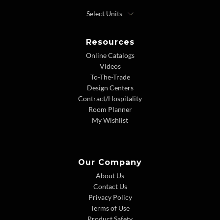
Resources
Online Catalogs
Videos
To-The-Trade
Design Centers
Contract/Hospitality
Room Planner
My Wishlist
Our Company
About Us
Contact Us
Privacy Policy
Terms of Use
Product Safety