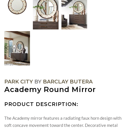
PARK CITY
BY
BARCLAY BUTERA
Academy Round Mirror
PRODUCT DESCRIPTION:
The Academy mirror features a radiating faux horn design with
soft concave movement toward the center. Decorative metal