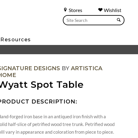
Stores
Wishlist
Resources
SIGNATURE DESIGNS
BY
ARTISTICA
HOME
Wyatt Spot Table
PRODUCT DESCRIPTION:
and-forged iron base in an antiqued iron finish with a
olid half-slice of petrified wood tree trunk. Petrified wood
ill vary in appearance and coloration from piece to piece.