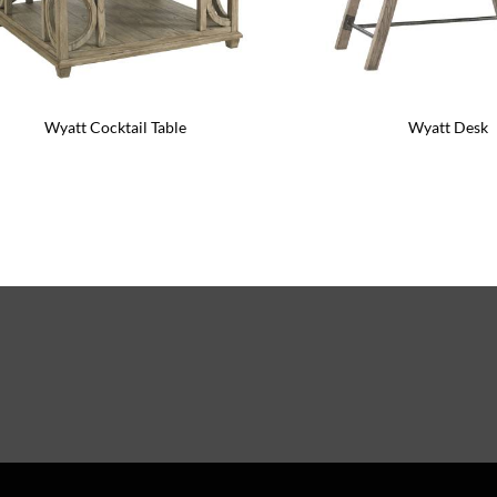
Wyatt Cocktail Table
Wyatt Desk