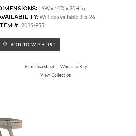
16W x 10D x 20H in.
DIMENSIONS:
Will be available 8-5-26
AVAILABILITY:
2035-955
ITEM #:
ADD TO WISHLIST
|
Print Tearsheet
Where to Buy
View Collection