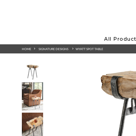
All Produc
HOME
SIGNATURE DESIGNS
WYATT SPOT TABLE