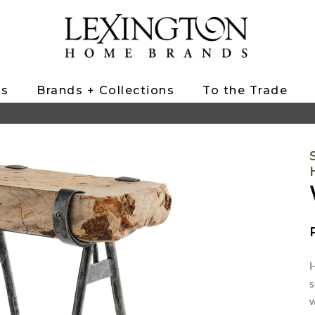
ts
Brands + Collections
To the Trade
H
s
w