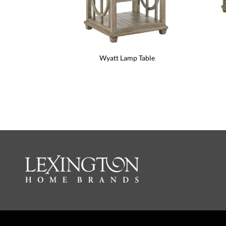
Wyatt Lamp Table