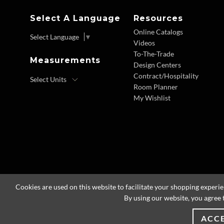
Select A Language
Resources
Online Catalogs
Select Language
▼
Videos
To-The-Trade
Measurements
Design Centers
Contract/Hospitality
Room Planner
My Wishlist
Cookies are used on this website to facilitate your shopping experi
By using our website, you agree 
ACC