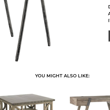
YOU MIGHT ALSO LIKE: