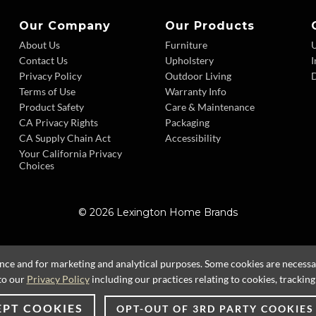
Our Company
Our Products
About Us
Furniture
Contact Us
Upholstery
I
Privacy Policy
Outdoor Living
D
Terms of Use
Warranty Info
Product Safety
Care & Maintenance
CA Privacy Rights
Packaging
CA Supply Chain Act
Accessibility
Your California Privacy
Choices
© 2026 Lexington Home Brands
ence and for marketing and analytical purposes. Some cookies are necessary
to our
Privacy Policy
including our practices relating to cookies, trackin
EPT COOKIES
OPT-OUT OF 3RD PARTY COOKIES