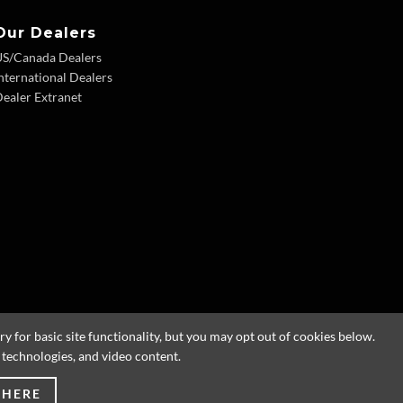
Our Dealers
US/Canada Dealers
nternational Dealers
ealer Extranet
 for basic site functionality, but you may opt out of cookies below.
g technologies, and video content.
 HERE