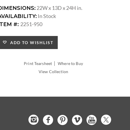
22W x 13D x 24H in.
DIMENSIONS:
In Stock
AVAILABILITY:
2251-950
ITEM #:
ADD TO WISHLIST
|
Print Tearsheet
Where to Buy
View Collection