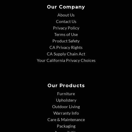
Our Company
About Us
Contact Us
Privacy Policy
Terms of Use
Product Safety
CA Privacy Rights
CA Supply Chain Act
Your California Privacy Choices
Our Products
Furniture
Upholstery
Outdoor Living
Warranty Info
Care & Maintenance
Packaging