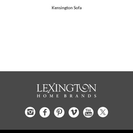
Kensington Sofa