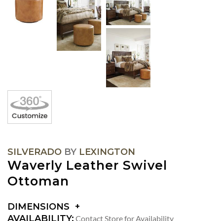
SILVERADO
BY
LEXINGTON
Waverly Leather Swivel
Ottoman
DIMENSIONS
DIMENSIONS:
AVAILABILITY:
Contact Store for Availability