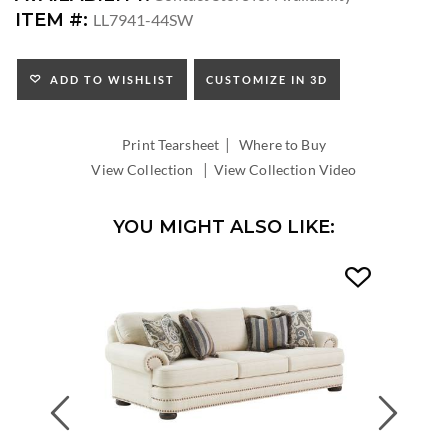
SEAT
ITEM #:
LL7941-44SW
HEIGHT:
ADD TO WISHLIST
CUSTOMIZE IN 3D
|
Print Tearsheet
Where to Buy
|
View Collection
View Collection Video
YOU MIGHT ALSO LIKE:
Previous
Next