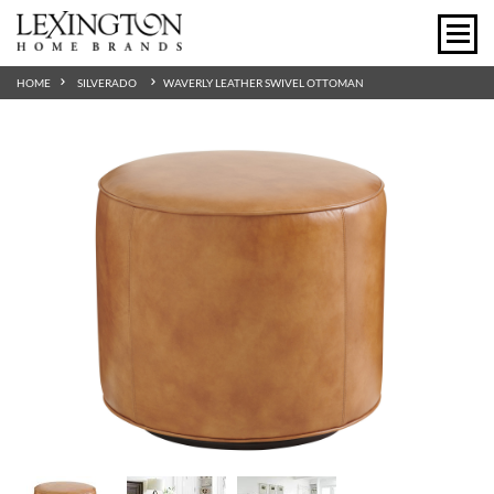
HOME
SILVERADO
WAVERLY LEATHER SWIVEL OTTOMAN