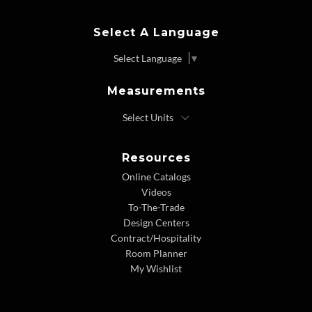
Select A Language
Select Language
▼
Measurements
Resources
Online Catalogs
Videos
To-The-Trade
Design Centers
Contract/Hospitality
Room Planner
My Wishlist