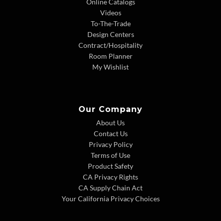
Online Catalogs
Videos
To-The-Trade
Design Centers
Contract/Hospitality
Room Planner
My Wishlist
Our Company
About Us
Contact Us
Privacy Policy
Terms of Use
Product Safety
CA Privacy Rights
CA Supply Chain Act
Your California Privacy Choices