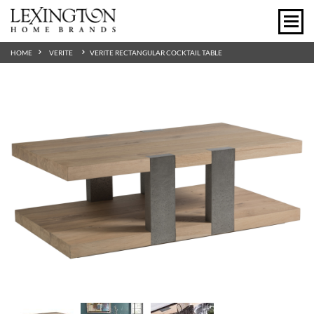
HOME
VERITE
VERITE RECTANGULAR COCKTAIL TABLE