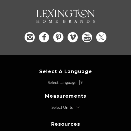
Select A Language
Select Language
▼
Measurements
Resources