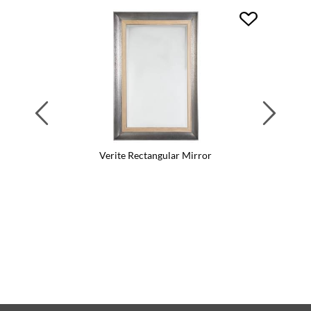
Previous
Next
Verite Rectangular Mirror