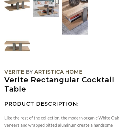
VERITE
BY
ARTISTICA HOME
Verite Rectangular Cocktail
Table
PRODUCT DESCRIPTION:
Like the rest of the collection, the modern organic White Oak
veneers and wrapped pitted aluminum create a handsome