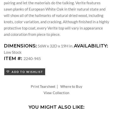
pairing and let the materials do the talking. Verite features
sawn planks of European White Oak in their natural state and
will show all of the hallmarks of natural dried wood, including
knots, color variation, and cracking. Although finished in a highly
protective top coat, every Verite top will vary in appearance
and coloration from piece to piece.
DIMENSIONS:
AVAILABILITY:
56W x 32D x 19H in.
Low Stock
ITEM #:
2240-945
ADD TO WISHLIST
|
Print Tearsheet
Where to Buy
View Collection
YOU MIGHT ALSO LIKE: