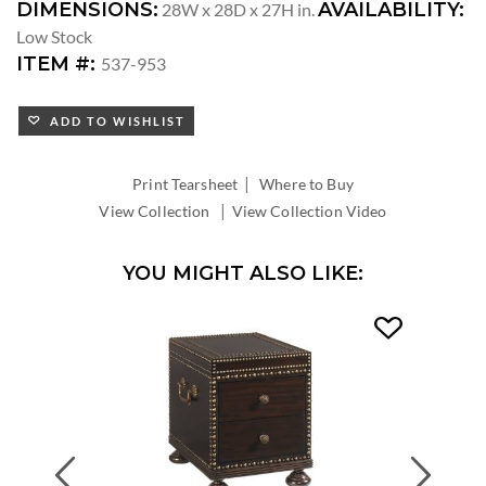
DIMENSIONS:
AVAILABILITY:
28W x 28D x 27H in.
Low Stock
ITEM #:
537-953
ADD TO WISHLIST
|
Print Tearsheet
Where to Buy
|
View Collection
View Collection Video
YOU MIGHT ALSO LIKE:
Previous
Next