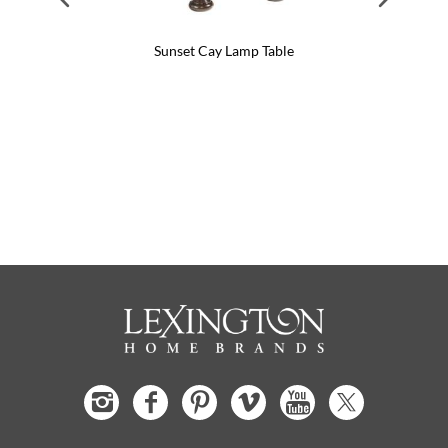
Sunset Cay Lamp Table