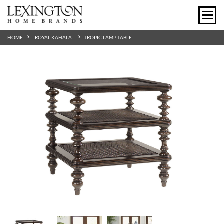
HOME
ROYAL KAHALA
TROPIC LAMP TABLE