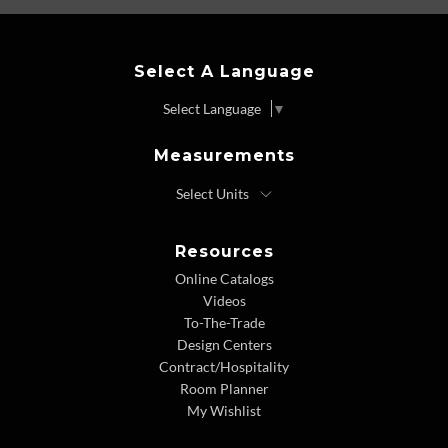
Select A Language
Select Language
▼
Measurements
Resources
Online Catalogs
Videos
To-The-Trade
Design Centers
Contract/Hospitality
Room Planner
My Wishlist