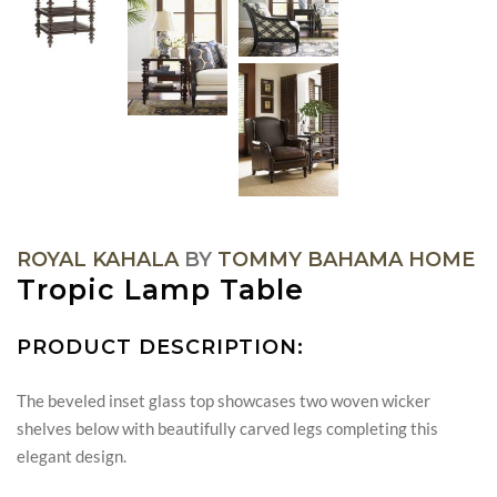
ROYAL KAHALA
BY
TOMMY BAHAMA HOME
Tropic Lamp Table
PRODUCT DESCRIPTION:
The beveled inset glass top showcases two woven wicker
shelves below with beautifully carved legs completing this
elegant design.