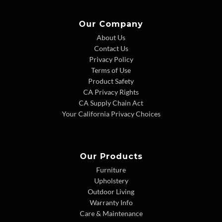
Our Company
About Us
Contact Us
Privacy Policy
Terms of Use
Product Safety
CA Privacy Rights
CA Supply Chain Act
Your California Privacy Choices
Our Products
Furniture
Upholstery
Outdoor Living
Warranty Info
Care & Maintenance