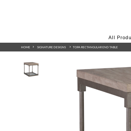
All Prod
HOME
SIGNATURE DESIGNS
TOPA RECTANGULAR END TABLE