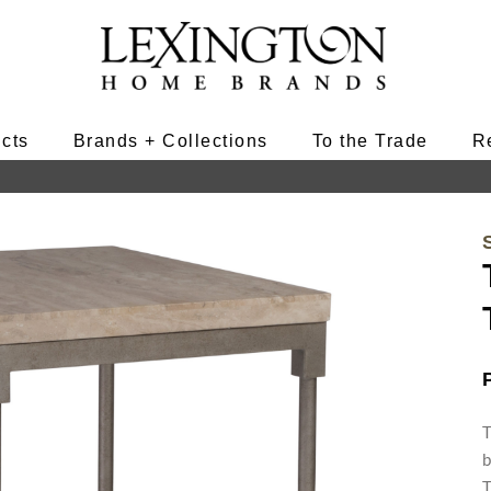
ucts
Brands + Collections
To the Trade
R
T
b
T