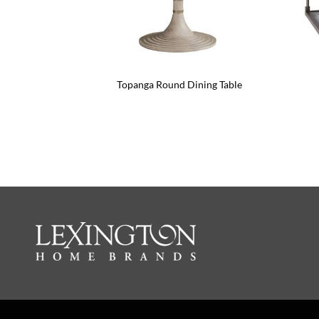
Topanga Round Dining Table