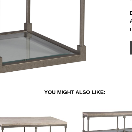
YOU MIGHT ALSO LIKE: