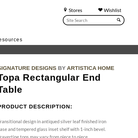
Stores
Wishlist
esources
SIGNATURE DESIGNS
BY
ARTISTICA HOME
Topa Rectangular End
Table
PRODUCT DESCRIPTION:
ransitional design in antiqued silver leaf finished iron
ase and tempered glass inset shelf with 1-inch bevel.
ravertine tops may vary from piece to piece.