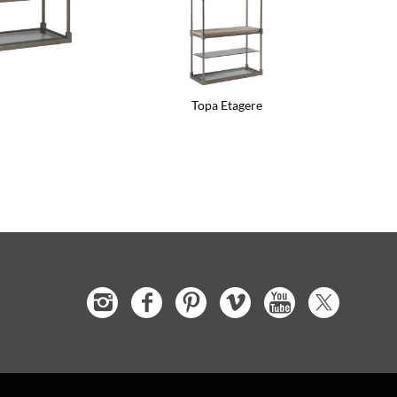
Topa Etagere