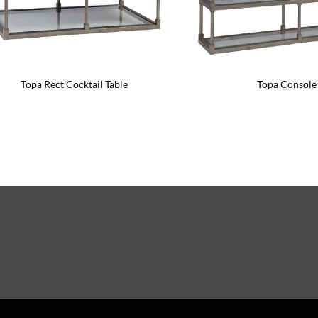
Topa Rect Cocktail Table
Topa Console