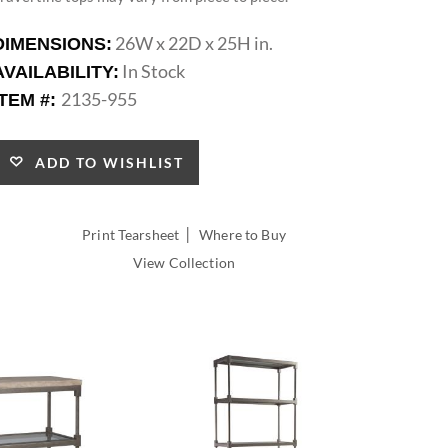
26W x 22D x 25H in.
DIMENSIONS:
In Stock
AVAILABILITY:
2135-955
ITEM #:
ADD TO WISHLIST
|
Print Tearsheet
Where to Buy
View Collection