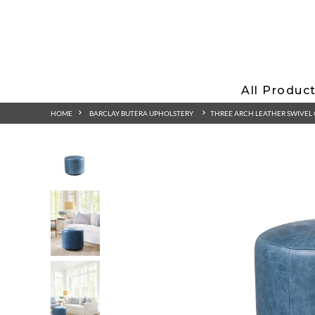
All Produc
HOME
BARCLAY BUTERA UPHOLSTERY
THREE ARCH LEATHER SWIVE