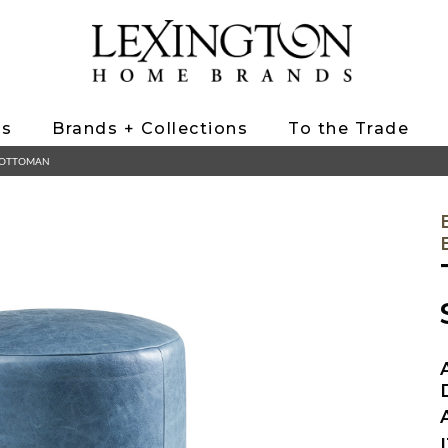
ts
Brands + Collections
To the Trade
L OTTOMAN