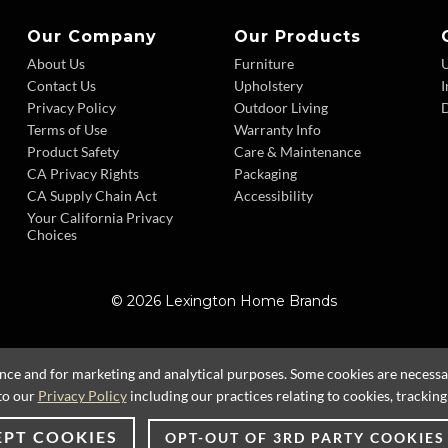
Our Company
Our Products
About Us
Furniture
Contact Us
Upholstery
I
Privacy Policy
Outdoor Living
D
Terms of Use
Warranty Info
Product Safety
Care & Maintenance
CA Privacy Rights
Packaging
CA Supply Chain Act
Accessibility
Your California Privacy
Choices
© 2026 Lexington Home Brands
ence and for marketing and analytical purposes. Some cookies are necessary
to our
Privacy Policy
including our practices relating to cookies, trackin
EPT COOKIES
OPT-OUT OF 3RD PARTY COOKIES