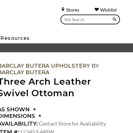
Stores
Wishlist
Resources
BARCLAY BUTERA UPHOLSTERY
BY
BARCLAY BUTERA
Three Arch Leather
Swivel Ottoman
AS SHOWN
DIMENSIONS
DIMENSIONS:
Contact Store for Availability
AVAILABILITY:
SEAT
LL5453-44SW
ITEM #: