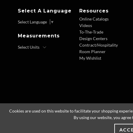
Select A Language
Resources
Online Catalogs
Select Language
▼
Videos
To-The-Trade
Measurements
Design Centers
Contract/Hospitality
Room Planner
My Wishlist
Cookies are used on this website to facilitate your shopping experi
By using our website, you agree 
ACC