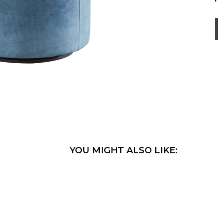
YOU MIGHT ALSO LIKE: