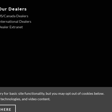
Our Dealers
US/Canada Dealers
nternational Dealers
ealer Extranet
 for basic site functionality, but you may opt out of cookies below.
g technologies, and video content.
 HERE