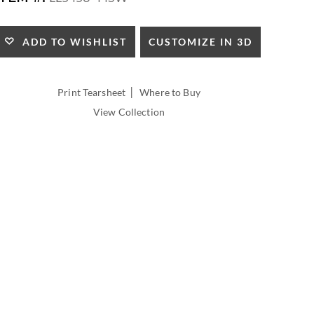
HEIGHT:
CUSTOMIZE IN 3D
ADD TO WISHLIST
|
Print Tearsheet
Where to Buy
View Collection