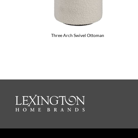
Three Arch Swivel Ottoman