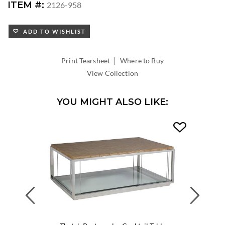
ITEM #:
2126-958
ADD TO WISHLIST
|
Print Tearsheet
Where to Buy
View Collection
YOU MIGHT ALSO LIKE:
Previous
Next