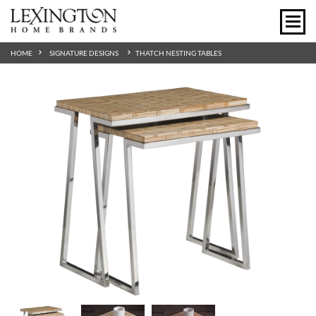
HOME
SIGNATURE DESIGNS
THATCH NESTING TABLES