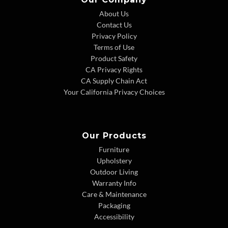
About Us
Contact Us
Privacy Policy
Terms of Use
Product Safety
CA Privacy Rights
CA Supply Chain Act
Your California Privacy Choices
Our Products
Furniture
Upholstery
Outdoor Living
Warranty Info
Care & Maintenance
Packaging
Accessibility