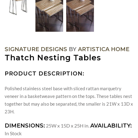
SIGNATURE DESIGNS
BY
ARTISTICA HOME
Thatch Nesting Tables
PRODUCT DESCRIPTION:
Polished stainless steel base with sliced rattan marquetry
veneer in a basketweave pattern on the tops. These tables nest
together but may also be separated, the smaller is 21W x 13D x
23H.
DIMENSIONS:
AVAILABILITY:
25W x 15D x 25H in.
In Stock