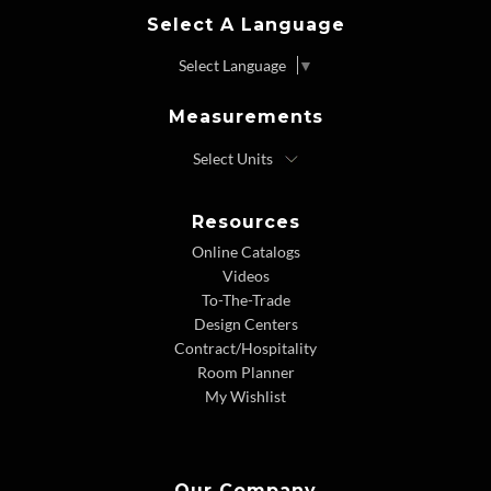
Select A Language
Select Language
▼
Measurements
Resources
Online Catalogs
Videos
To-The-Trade
Design Centers
Contract/Hospitality
Room Planner
My Wishlist
Our Company