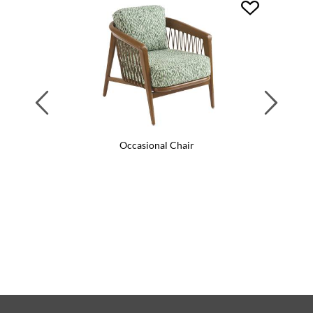
Previous
Next
Occasional Chair