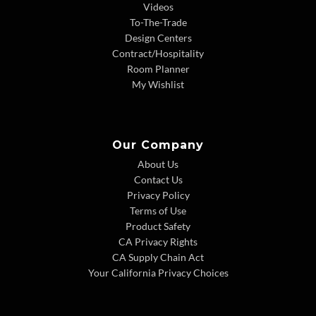
Videos
To-The-Trade
Design Centers
Contract/Hospitality
Room Planner
My Wishlist
Our Company
About Us
Contact Us
Privacy Policy
Terms of Use
Product Safety
CA Privacy Rights
CA Supply Chain Act
Your California Privacy Choices