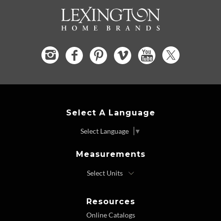
Select A Language
Select Language
▼
Measurements
Resources
Online Catalogs