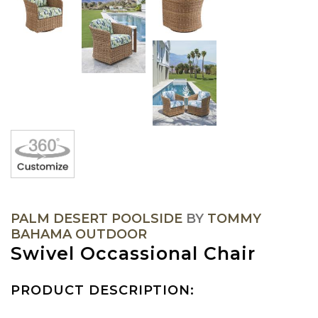
PALM DESERT POOLSIDE
BY
TOMMY
BAHAMA OUTDOOR
Swivel Occassional Chair
PRODUCT DESCRIPTION: