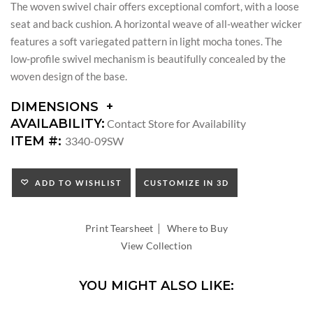
The woven swivel chair offers exceptional comfort, with a loose
seat and back cushion. A horizontal weave of all-weather wicker
features a soft variegated pattern in light mocha tones. The
low-profile swivel mechanism is beautifully concealed by the
woven design of the base.
DIMENSIONS
DIMENSIONS:
AVAILABILITY:
Contact Store for Availability
ARM
ITEM #:
3340-09SW
HEIGHT:
SEAT
HEIGHT:
ADD TO WISHLIST
CUSTOMIZE IN 3D
INSIDE
WIDTH:
|
INSIDE
Print Tearsheet
Where to Buy
DEPTH:
View Collection
YOU MIGHT ALSO LIKE: