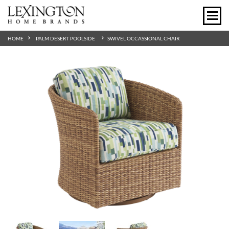
HOME
PALM DESERT POOLSIDE
SWIVEL OCCASSIONAL CHAIR