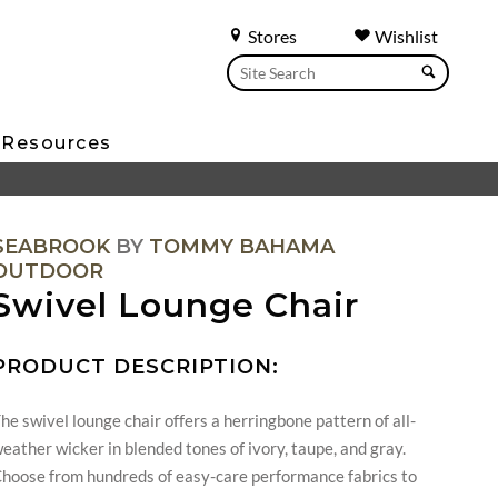
Stores
Wishlist
Resources
SEABROOK
BY
TOMMY BAHAMA
OUTDOOR
Swivel Lounge Chair
PRODUCT DESCRIPTION:
he swivel lounge chair offers a herringbone pattern of all-
eather wicker in blended tones of ivory, taupe, and gray.
hoose from hundreds of easy-care performance fabrics to