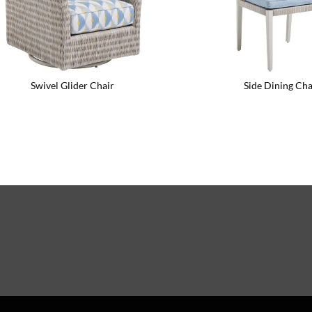
Swivel Glider Chair
Side Dining Cha