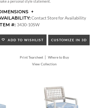
ake a personal style statement.
DIMENSIONS
DIMENSIONS:
Contact Store for Availability
AVAILABILITY:
ARM
3430-10SW
ITEM #:
HEIGHT:
SEAT
HEIGHT:
CUSTOMIZE IN 3D
ADD TO WISHLIST
INSIDE
WIDTH:
INSIDE
|
Print Tearsheet
Where to Buy
DEPTH:
View Collection