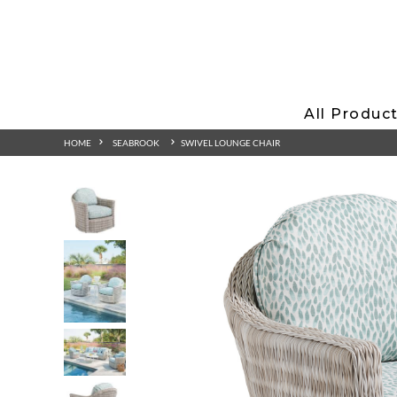
All Produc
HOME
SEABROOK
SWIVEL LOUNGE CHAIR