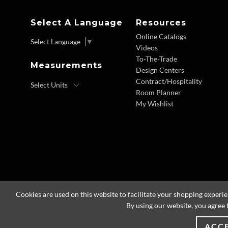
Select A Language
Resources
Online Catalogs
Select Language
▼
Videos
To-The-Trade
Measurements
Design Centers
Contract/Hospitality
Room Planner
My Wishlist
Cookies are used on this website to facilitate your shopping experi
By using our website, you agree 
ACC