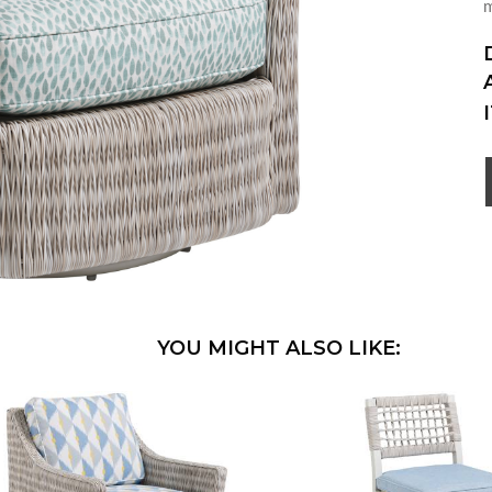
m
YOU MIGHT ALSO LIKE: