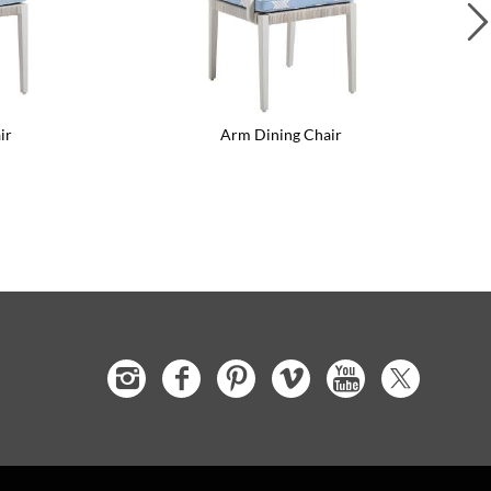
ir
Arm Dining Chair