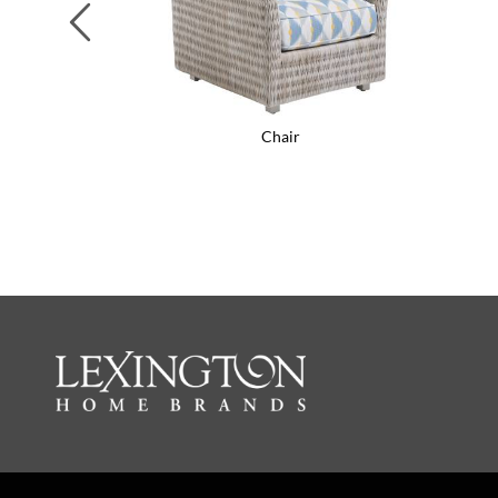
Previous
Chair