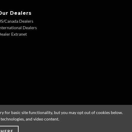
Our Dealers
US/Canada Dealers
nternational Dealers
ealer Extranet
 for basic site functionality, but you may opt out of cookies below.
g technologies, and video content.
 HERE