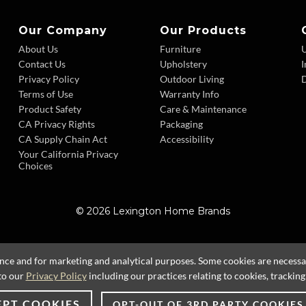
Our Company
Our Products
About Us
Furniture
Contact Us
Upholstery
I
Privacy Policy
Outdoor Living
D
Terms of Use
Warranty Info
Product Safety
Care & Maintenance
CA Privacy Rights
Packaging
CA Supply Chain Act
Accessibility
Your California Privacy
Choices
© 2026 Lexington Home Brands
ence and for marketing and analytical purposes. Some cookies are necessary
to our
Privacy Policy
including our practices relating to cookies, trackin
EPT COOKIES
OPT-OUT OF 3RD PARTY COOKIES