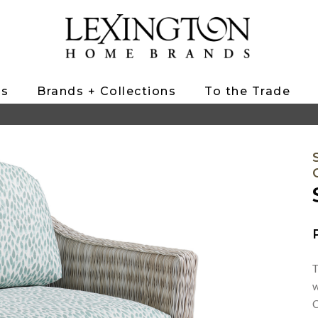
ts
Brands + Collections
To the Trade
T
w
C