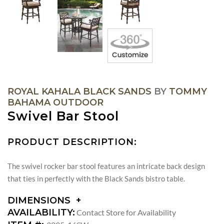
ROYAL KAHALA BLACK SANDS
BY
TOMMY
BAHAMA OUTDOOR
Swivel Bar Stool
PRODUCT DESCRIPTION:
The swivel rocker bar stool features an intricate back design
that ties in perfectly with the Black Sands bistro table.
DIMENSIONS
DIMENSIONS:
AVAILABILITY:
Contact Store for Availability
ARM