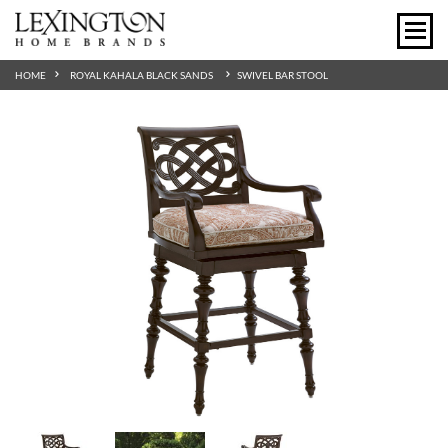
HOME
ROYAL KAHALA BLACK SANDS
SWIVEL BAR STOOL