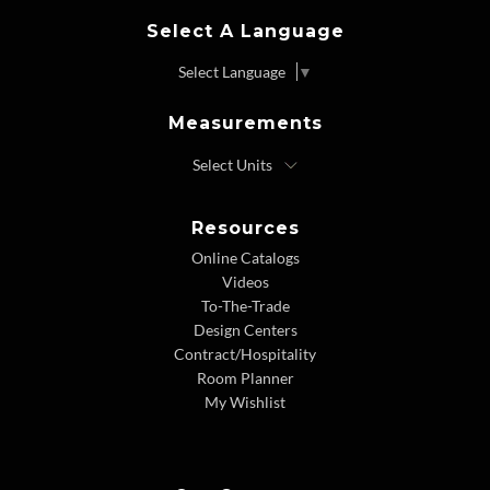
Select A Language
Select Language
▼
Measurements
Resources
Online Catalogs
Videos
To-The-Trade
Design Centers
Contract/Hospitality
Room Planner
My Wishlist