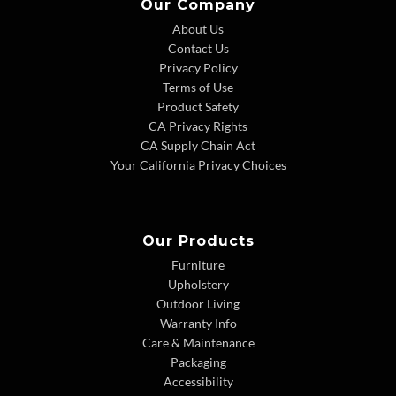
Our Company
About Us
Contact Us
Privacy Policy
Terms of Use
Product Safety
CA Privacy Rights
CA Supply Chain Act
Your California Privacy Choices
Our Products
Furniture
Upholstery
Outdoor Living
Warranty Info
Care & Maintenance
Packaging
Accessibility