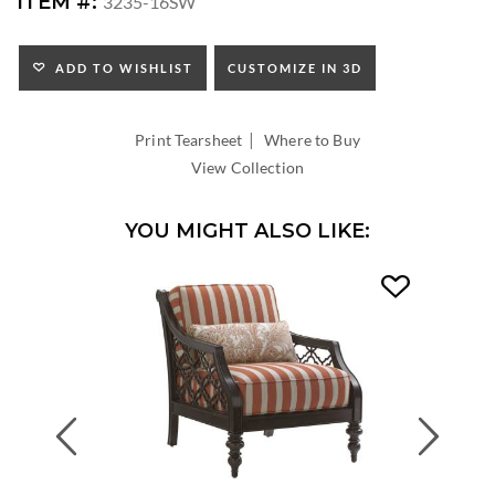
ITEM #:
3235-16SW
HEIGHT:
SEAT
HEIGHT:
ADD TO WISHLIST
CUSTOMIZE IN 3D
INSIDE
WIDTH:
|
INSIDE
Print Tearsheet
Where to Buy
DEPTH:
View Collection
YOU MIGHT ALSO LIKE:
Previous
Next