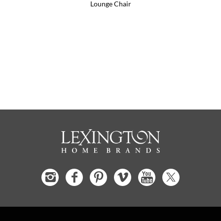
Lounge Chair
S